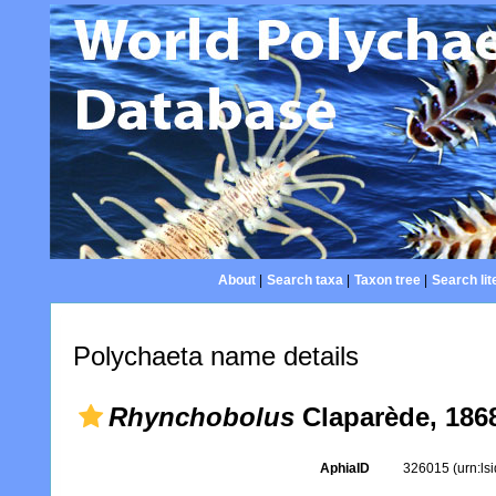
About
|
Search taxa
|
Taxon tree
|
Search lit
Polychaeta name details
Rhynchobolus
Claparède, 186
AphiaID
326015
(urn:l