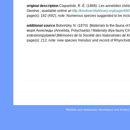
original description
Claparède, R.-É. (1868). Les annelides chét
Genève.
,
available online at
http://biodiversitylibrary.org/page/4
page(s): 182 (492); note: Numerous species suggested to be incl
additional source
Bobretzky, N. (1870). [Materials to the fauna 
моря Аннелиды (Annelida, Polychaeta) / Materialy dlya fauny C
estestvoispytateleĭ [Mémoires de la Société des Naturalistes de K
page(s): 212; note: new species 'minutus' and record of Rhynchob
Website and databases developed and hosted