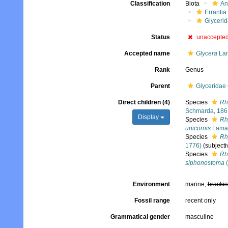
Classification
Biota
An
Errantia
Glyceri
Status
unaccepte
Accepted name
Glycera
Lam
Rank
Genus
Parent
Glyceridae
Direct children (4)
Species
Rh
Schmarda, 186
Display
Species
Rh
unicornis
Lamar
Species
Rh
1776)
(subject
Species
Rh
siphonostoma
(
Environment
marine,
brackis
Fossil range
recent only
Grammatical gender
masculine