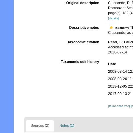
Original description
Claparède, R.-É
Ramboz et Sch
page(s): 182 (4
[details]
Descriptive notes
Th
Taxonomy
Claparède, as d
Taxonomic citation
Read, G.; Fauch
Accessed at: h
2026-07-14
Taxonomic edit history
Date
2008-03-14 12
2008-03-26 11
2013-12-05 22
2017-09-13 21
[taxonomic tree]
[
Sources (2)
Notes (1)