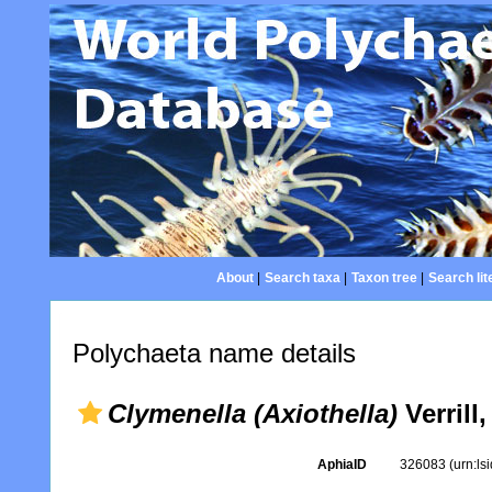
About
|
Search taxa
|
Taxon tree
|
Search lit
Polychaeta name details
Clymenella (Axiothella)
Verrill
AphiaID
326083
(urn:l