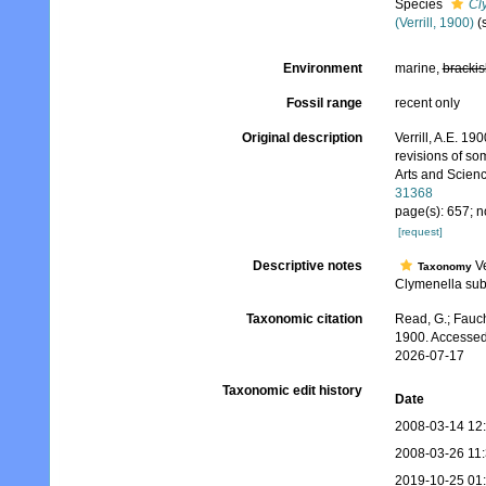
Species
Cl
(Verrill, 1900)
(
Environment
marine,
brackis
Fossil range
recent only
Original description
Verrill, A.E. 1
revisions of s
Arts and Scienc
31368
page(s): 657; n
[request]
Descriptive notes
Ve
Taxonomy
Clymenella subg
Taxonomic citation
Read, G.; Fauch
1900. Accessed
2026-07-17
Taxonomic edit history
Date
2008-03-14 12
2008-03-26 11
2019-10-25 01