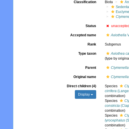
Classification
Biota
An
Sedenta
Euclyme
Clymenel
Status
unaccepte
Accepted name
Axiothella
V
Rank
Subgenus
Type taxon
Axiothea c
(type by origina
Parent
Clymenella
Original name
Clymenella 
Direct children (4)
Species
Cly
cirrifera
(Langer
Display
combination)
Species
Cly
constricta
(Clap
combination)
Species
Cl
lyrocephalus
(S
combination)