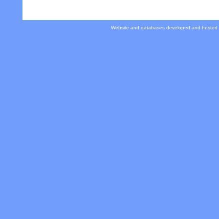
Website and databases developed and hosted