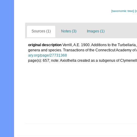
[taxonomic tree]
[
Sources (1)
Notes (3)
Images (1)
original description
Verrill, A.E. 1900. Additions to the Turbella
genera and species. Transactions of the Connecticut Academy of 
ary.org/page/27731368
page(s): 657; note: Axiothella created as a subgenus of Clymenel