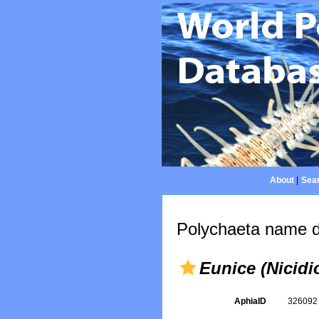
About
|
Sear
Polychaeta name d
Eunice (Nicidi
AphiaID
32609