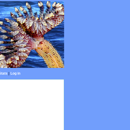
Stats
|
Log in