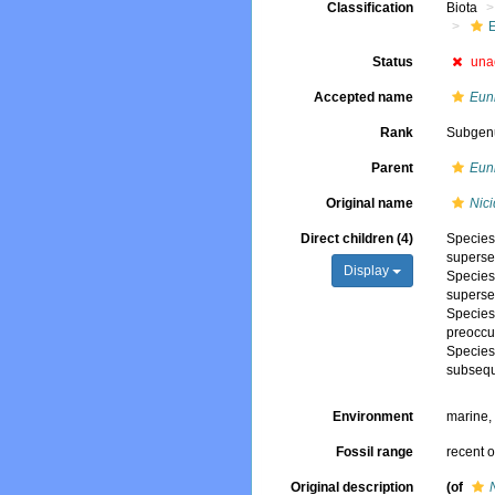
Classification
Biota
Status
una
Accepted name
Eun
Rank
Subgen
Parent
Eun
Original name
Nici
Direct children (4)
Specie
superse
Display
Specie
superse
Specie
preoccu
Specie
subsequ
Environment
marine
Fossil range
recent o
Original description
(of