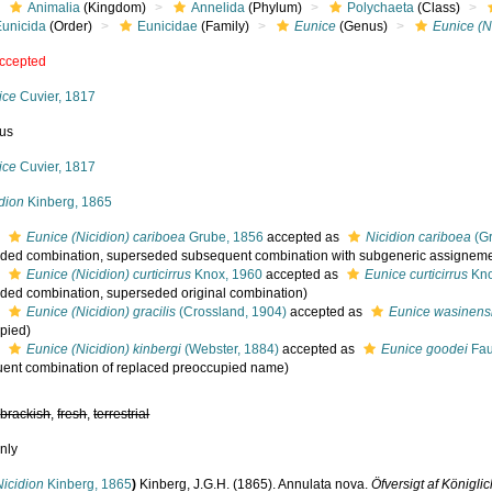
Animalia
(Kingdom)
Annelida
(Phylum)
Polychaeta
(Class)
Eunicida
(Order)
Eunicidae
(Family)
Eunice
(Genus)
Eunice (N
ccepted
ice
Cuvier, 1817
us
ice
Cuvier, 1817
dion
Kinberg, 1865
s
Eunice (Nicidion) cariboea
Grube, 1856
accepted as
Nicidion cariboea
(Gr
ded combination
, superseded subsequent combination with subgeneric assigneme
s
Eunice (Nicidion) curticirrus
Knox, 1960
accepted as
Eunice curticirrus
Kno
ded combination
, superseded original combination)
s
Eunice (Nicidion) gracilis
(Crossland, 1904)
accepted as
Eunice wasinens
pied)
s
Eunice (Nicidion) kinbergi
(Webster, 1884)
accepted as
Eunice goodei
Fau
ent combination of replaced preoccupied name)
,
brackish
,
fresh
,
terrestrial
nly
Nicidion
Kinberg, 1865
)
Kinberg, J.G.H. (1865). Annulata nova.
Öfversigt af König