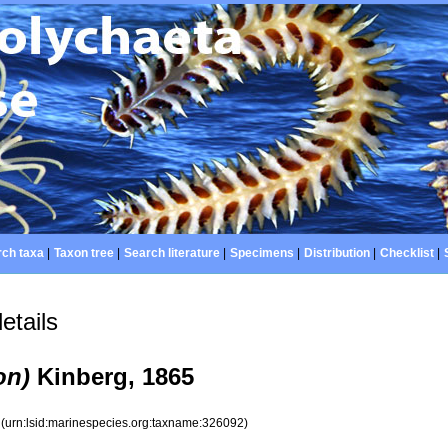
ch taxa
|
Taxon tree
|
Search literature
|
Specimens
|
Distribution
|
Checklist
|
etails
on)
Kinberg, 1865
2
(urn:lsid:marinespecies.org:taxname:326092)