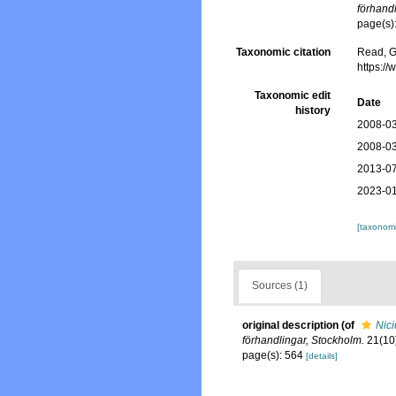
förhand
page(s)
Taxonomic citation
Read, G
https:/
Taxonomic edit
Date
history
2008-03
2008-03
2013-07
2023-01
[taxonomi
Sources (1)
original description
(of
Nici
förhandlingar, Stockholm.
21(10)
page(s): 564
[details]