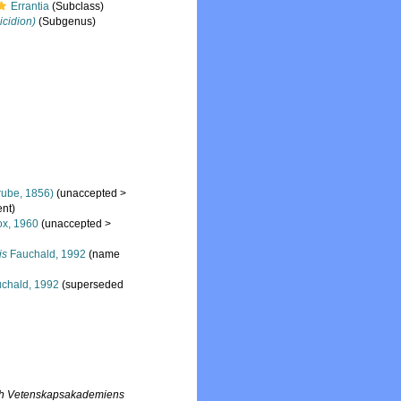
Errantia
(Subclass)
icidion)
(Subgenus)
ube, 1856)
(
unaccepted
>
nt)
x, 1960
(
unaccepted
>
is
Fauchald, 1992
(name
chald, 1992
(superseded
lich Vetenskapsakademiens