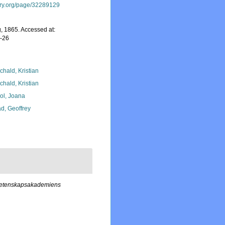
rary.org/page/32289129
, 1865. Accessed at:
7-26
chald, Kristian
chald, Kristian
ol, Joana
d, Geoffrey
 Vetenskapsakademiens