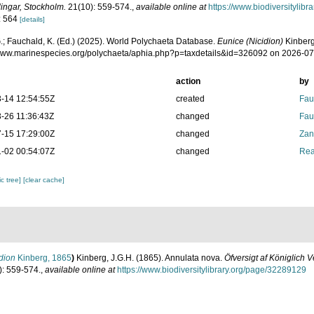
lingar, Stockholm.
21(10): 559-574.
,
available online at
https://www.biodiversitylib
: 564
[details]
.; Fauchald, K. (Ed.) (2025). World Polychaeta Database.
Eunice (Nicidion)
Kinberg
/www.marinespecies.org/polychaeta/aphia.php?p=taxdetails&id=326092 on 2026-0
action
by
-14 12:54:55Z
created
Fau
-26 11:36:43Z
changed
Fau
-15 17:29:00Z
changed
Zan
-02 00:54:07Z
changed
Rea
c tree]
[clear cache]
dion
Kinberg, 1865
)
Kinberg, J.G.H. (1865). Annulata nova.
Öfversigt af Königlich
: 559-574.
,
available online at
https://www.biodiversitylibrary.org/page/32289129