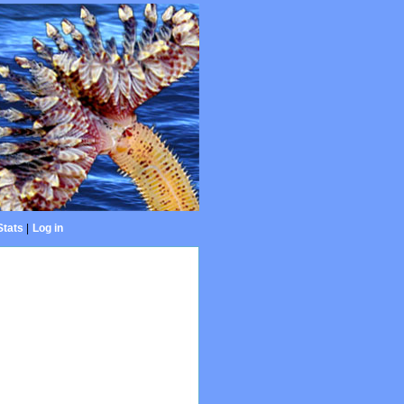
Stats
|
Log in