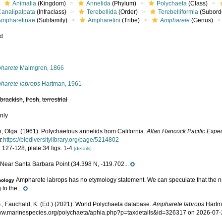
Animalia
(Kingdom)
Annelida
(Phylum)
Polychaeta
(Class)
Canalipalpata
(Infraclass)
Terebellida
(Order)
Terebelliformia
(Subord
Ampharetinae
(Subfamily)
Ampharetini
(Tribe)
Ampharete
(Genus)
ed
s
harete
Malmgren, 1866
harete labrops
Hartman, 1961
,
brackish
,
fresh
,
terrestrial
nly
, Olga. (1961). Polychaetous annelids from California.
Allan Hancock Pacific Exped
t
https://biodiversitylibrary.org/page/5214802
 127-128, plate 34 figs. 1-4
[details]
Near Santa Barbara Point (34.398 N, -119.702...
e
Ampharete labrops has no etymology statement. We can speculate that the n
mology
 to the...
.; Fauchald, K. (Ed.) (2021). World Polychaeta database.
Ampharete labrops
Hartma
www.marinespecies.org/polychaeta/aphia.php?p=taxdetails&id=326317 on 2026-07