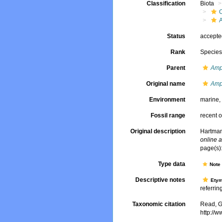
Classification
Biota
Status
accept
Rank
Specie
Parent
Amp
Original name
Amp
Environment
marine
Fossil range
recent o
Original description
Hartman
online a
page(s):
Type data
Not
Descriptive notes
Ety
referring
Taxonomic citation
Read, G
http://