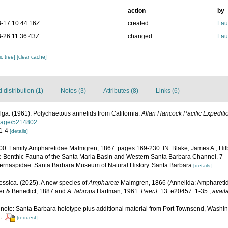
action
by
-17 10:44:16Z
created
Fau
-26 11:36:43Z
changed
Fau
c tree]
[clear cache]
distribution (1)
Notes (3)
Attributes (8)
Links (6)
ga. (1961). Polychaetous annelids from California.
Allan Hancock Pacific Expediti
g/page/5214802
 1-4
[details]
2000. Family Ampharetidae Malmgren, 1867. pages 169-230. IN: Blake, James A.; Hilbi
he Benthic Fauna of the Santa Maria Basin and Western Santa Barbara Channel. 7 - 
Sternaspidae. Santa Barbara Museum of Natural History. Santa Barbara
[details]
ssica. (2025). A new species of
Ampharete
Malmgren, 1866 (Annelida: Ampharetid
r & Benedict, 1887 and
A. labrops
Hartman, 1961.
PeerJ.
13: e20457: 1-35.
,
avail
3; note: Santa Barbara holotype plus additional material from Port Townsend, Wash
[request]
s