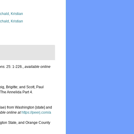
chald, Kristian
chald, Kristian
ons.
25: 1-226.
,
available online
g, Brigitte; and Scott, Paul
The Annelida Part 4.
ae) from Washington [state] and
able online at
https://peerj.com/a
ington State, and Orange County