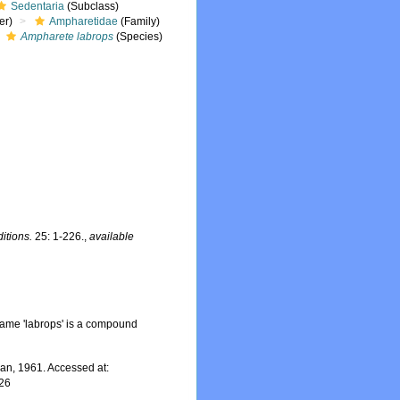
Sedentaria
(Subclass)
er)
Ampharetidae
(Family)
Ampharete labrops
(Species)
itions.
25: 1-226.
,
available
ame 'labrops' is a compound
n, 1961. Accessed at:
-26