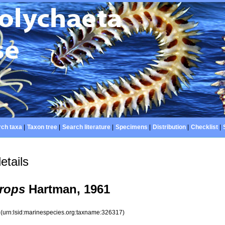
ch taxa
|
Taxon tree
|
Search literature
|
Specimens
|
Distribution
|
Checklist
|
etails
rops
Hartman, 1961
7
(urn:lsid:marinespecies.org:taxname:326317)