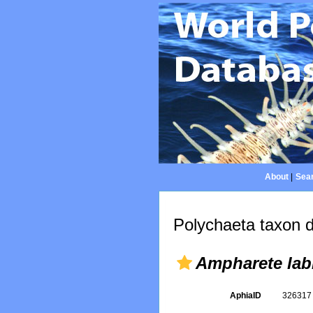
About
|
Sear
Polychaeta taxon d
Ampharete lab
AphiaID
32631