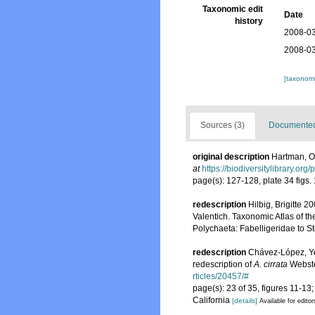
Taxonomic edit
Date
history
2008-03
2008-03
[taxonomi
Sources (3)
Documented 
original description
Hartman, Ol
at
https://biodiversitylibrary.or
page(s): 127-128, plate 34 figs.
redescription
Hilbig, Brigitte 
Valentich. Taxonomic Atlas of t
Polychaeta: Fabelligeridae to 
redescription
Chávez-López, Ye
redescription of
A. cirrata
Webste
rticles/20457/#
page(s): 23 of 35, figures 11-1
California
[details]
Available for editor