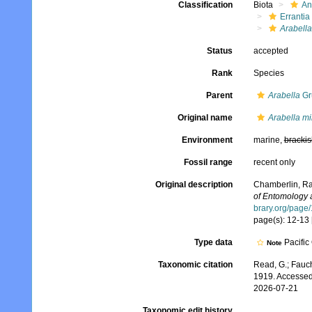
Classification
Biota
An
Errantia
Arabella
Status
accepted
Rank
Species
Parent
Arabella
Gr
Original name
Arabella m
Environment
marine,
brackis
Fossil range
recent only
Original description
Chamberlin, Ra
of Entomology 
brary.org/page
page(s): 12-13 
Type data
Pacific
Note
Taxonomic citation
Read, G.; Fauch
1919. Accessed
2026-07-21
Taxonomic edit history