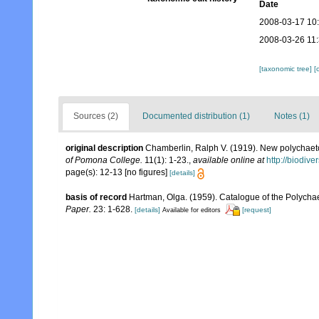
Date
2008-03-17 10
2008-03-26 11
[taxonomic tree]
[
Sources (2)
Documented distribution (1)
Notes (1)
original description
Chamberlin, Ralph V. (1919). New polychaet
of Pomona College.
11(1): 1-23.
,
available online at
http://biodiv
page(s): 12-13 [no figures]
[details]
basis of record
Hartman, Olga. (1959). Catalogue of the Polychae
Paper.
23: 1-628.
[details]
[request]
Available for editors