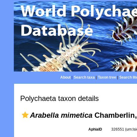
About
|
Search taxa
|
Taxon tree
|
Search lit
Polychaeta taxon details
Arabella mimetica
Chamberlin,
AphiaID
326551
(urn:l