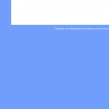
Website and databases developed and hosted