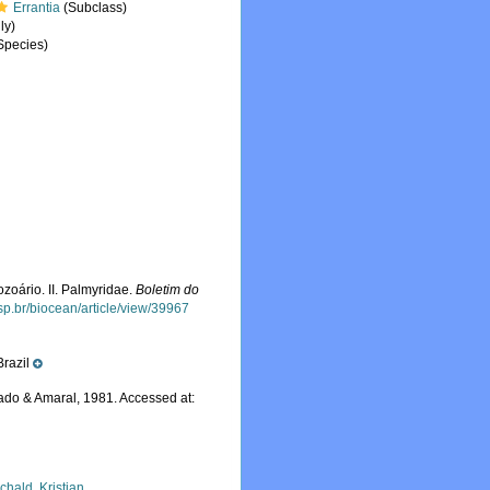
Errantia
(Subclass)
ly)
Species)
ozoário. II. Palmyridae.
Boletim do
usp.br/biocean/article/view/39967
Brazil
do & Amaral, 1981. Accessed at:
chald, Kristian