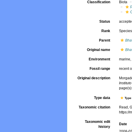
Classification
Biota
Status
accept
Rank
Specie
Parent
Bha
Original name
Bha
Environment
marine
Fossil range
recent o
Original description
Morgado,
Institut
page(s):
Type data
Type 
Taxonomic citation
Read, G
https:/
Taxonomic edit
Date
history
2008-03