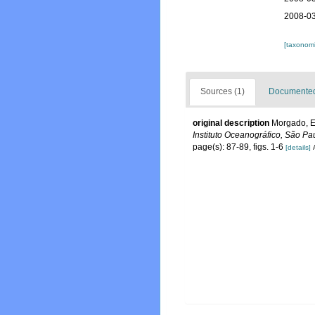
2008-03
[taxonomi
Sources (1)
Documented 
original description
Morgado, El
Instituto Oceanográfico, São Pa
page(s): 87-89, figs. 1-6
[details]