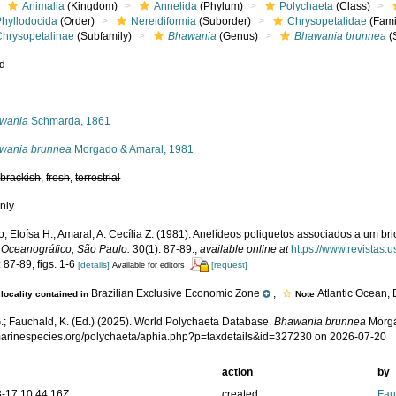
Animalia
(Kingdom)
Annelida
(Phylum)
Polychaeta
(Class)
Phyllodocida
(Order)
Nereidiformia
(Suborder)
Chrysopetalidae
(Fami
Chrysopetalinae
(Subfamily)
Bhawania
(Genus)
Bhawania brunnea
(
ed
s
wania
Schmarda, 1861
wania brunnea
Morgado & Amaral, 1981
,
brackish
,
fresh
,
terrestrial
nly
 Eloísa H.; Amaral, A. Cecília Z. (1981). Anelídeos poliquetos associados a um bri
o Oceanográfico, São Paulo.
30(1): 87-89.
,
available online at
https://www.revistas.
 87-89, figs. 1-6
[details]
[request]
Available for editors
Brazilian Exclusive Economic Zone
,
Atlantic Ocean, 
locality contained in
Note
.; Fauchald, K. (Ed.) (2025). World Polychaeta Database.
Bhawania brunnea
Morga
/marinespecies.org/polychaeta/aphia.php?p=taxdetails&id=327230 on 2026-07-20
action
by
-17 10:44:16Z
created
Fau