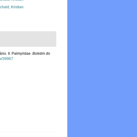
chald, Kristian
rio. II. Palmyridae.
Boletim do
ew/39967