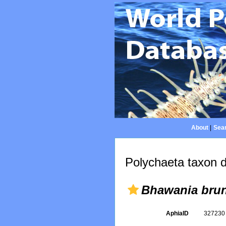
About
|
Sear
Polychaeta taxon d
Bhawania bru
AphiaID
32723