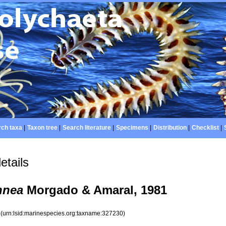
ch taxa
|
Taxon tree
|
Search literature
|
Specimens
|
Distribution
|
Checklist
|
etails
nnea
Morgado & Amaral, 1981
0
(urn:lsid:marinespecies.org:taxname:327230)