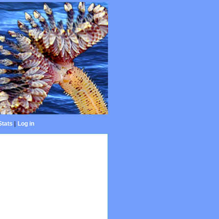
Stats
|
Log in