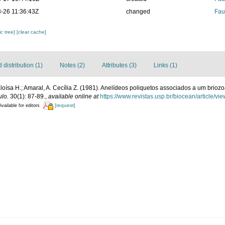
-26 11:36:43Z
changed
Fau
c tree]
[clear cache]
distribution (1)
Notes (2)
Attributes (3)
Links (1)
oísa H.; Amaral, A. Cecília Z. (1981). Anelídeos poliquetos associados a um briozoá
ulo.
30(1): 87-89.
,
available online at
https://www.revistas.usp.br/biocean/article/vi
[request]
Available for editors