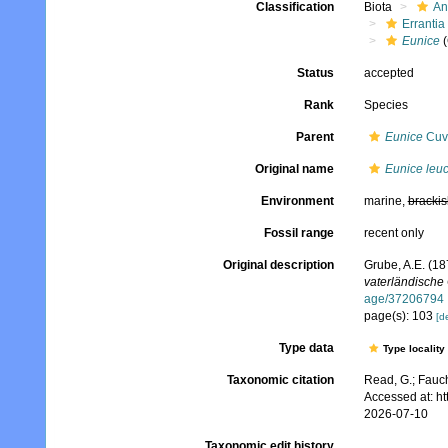
Classification
Biota
An
Errantia
Eunice
(
Status
accepted
Rank
Species
Parent
Eunice
Cuvi
Original name
Eunice leuc
Environment
marine,
brackis
Fossil range
recent only
Original description
Grube, A.E. (18
vaterländische 
age/37206794
page(s): 103
[de
Type data
Type locality
Taxonomic citation
Read, G.; Fauch
Accessed at: h
2026-07-10
Taxonomic edit history