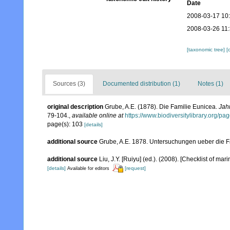
Date
2008-03-17 10
2008-03-26 11
[taxonomic tree]
[
Sources (3)
Documented distribution (1)
Notes (1)
original description
Grube, A.E. (1878). Die Familie Eunicea.
Jahr
79-104.
,
available online at
https://www.biodiversitylibrary.org/p
page(s): 103
[details]
additional source
Grube, A.E. 1878. Untersuchungen ueber die Fa
additional source
Liu, J.Y. [Ruiyu] (ed.). (2008). [Checklist of mar
[details]
[request]
Available for editors