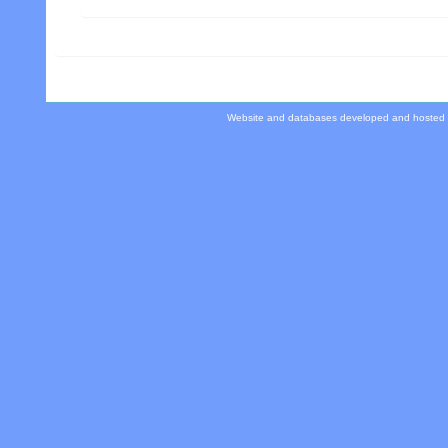
Website and databases developed and hosted