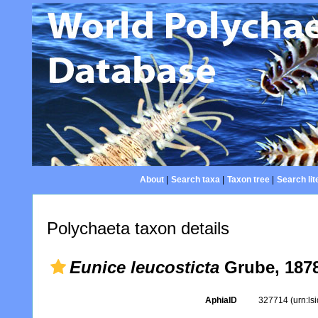
About
|
Search taxa
|
Taxon tree
|
Search lit
Polychaeta taxon details
Eunice leucosticta
Grube, 187
AphiaID
327714
(urn:l