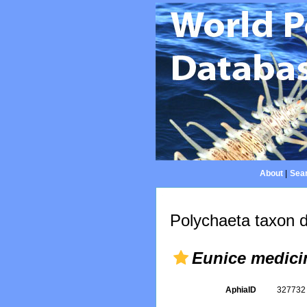
About
|
Sear
Polychaeta taxon d
Eunice medici
AphiaID
32773