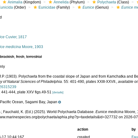
Animalia
(Kingdom)
Annelida
(Phylum)
Polychaeta
(Class)
Eunicida
(Order)
Eunicidae
(Family)
Eunice
(Genus)
Eunice m
ed
s
ice
Cuvier, 1817
ice medicina
Moore, 1903
,
brackish
,
fresh
,
terrestrial
nly
J.P. (1903). Polychaeta from the coastal slope of Japan and from Kamchatka and B
 of Natural Sciences of Philadelphia.
55: 401-490, plates XXIII-XXVII.
,
available on
/26315239
: 441-444, plate XXV figs.49-51
[details]
Pacific Ocean, Sagami Bay, Japan
e
.; Fauchald, K. (Ed.) (2025). World Polychaeta Database.
Eunice medicina
Moore, 
/www.marinespecies.org/polychaeta/aphia.php?p=taxdetails&id=327732 on 2026-0
action
by
-17 10:44:16Z
created
Fau