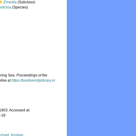
Errantia
(Subclass)
edicina
(Species)
ering Sea.
Proceedings of the
line at
https://biodiversitylibrary.or
1903. Accessed at:
7-18
chald, Kristian