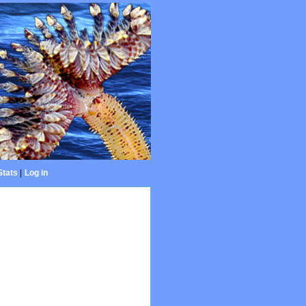
Stats
|
Log in