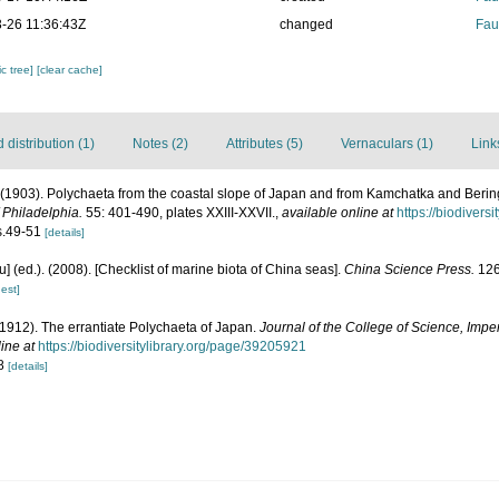
-26 11:36:43Z
changed
Fau
c tree]
[clear cache]
distribution (1)
Notes (2)
Attributes (5)
Vernaculars (1)
Link
 (1903). Polychaeta from the coastal slope of Japan and from Kamchatka and Beri
 Philadelphia.
55: 401-490, plates XXIII-XXVII.
,
available online at
https://biodivers
gs.49-51
[details]
yu] (ed.). (2008). [Checklist of marine biota of China seas].
China Science Press.
126
est]
 (1912). The errantiate Polychaeta of Japan.
Journal of the College of Science, Imper
ine at
https://biodiversitylibrary.org/page/39205921
 8
[details]