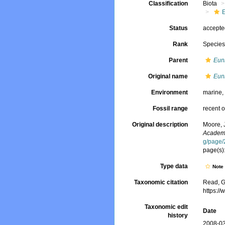
Classification
Biota
Status
accept
Rank
Specie
Parent
Eun
Original name
Eun
Environment
marine
Fossil range
recent o
Original description
Moore, 
Academy
g/page
page(s)
Type data
Not
Taxonomic citation
Read, G
https:/
Taxonomic edit
Date
history
2008-03