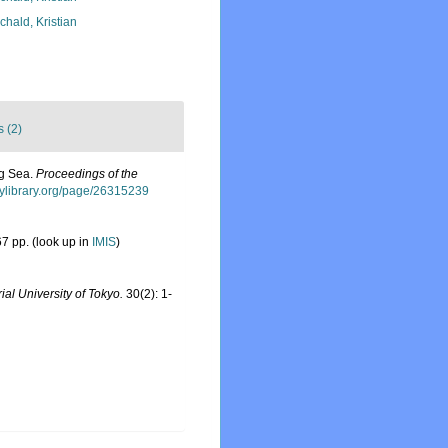
chald, Kristian
s (2)
ng Sea.
Proceedings of the
itylibrary.org/page/26315239
7 pp.
(look up in
IMIS
)
ial University of Tokyo.
30(2): 1-