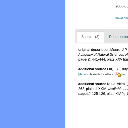
2008-03
[taxonomi
Sources (3)
Documented 
original description
Moore, J.P.
Academy of Natural Sciences of
page(s): 441-444, plate XXV fi
additional source
Liu, J.Y. [Rui
[details]
[requ
Available for editors
additional source
Izuka, Akira.
262, plates I-XXIV.
,
available onl
page(s): 125-126, plate XIV fig.