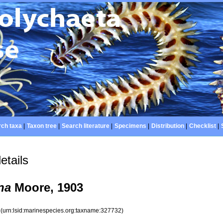
ch taxa
|
Taxon tree
|
Search literature
|
Specimens
|
Distribution
|
Checklist
|
etails
na
Moore, 1903
2
(urn:lsid:marinespecies.org:taxname:327732)