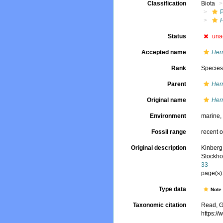
Classification
Biota
Status
una
Accepted name
Her
Rank
Specie
Parent
Her
Original name
Her
Environment
marine
Fossil range
recent o
Original description
Kinberg
Stockho
33
page(s):
Type data
Not
Taxonomic citation
Read, G
https:/