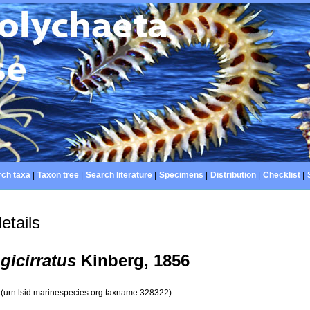
ch taxa
|
Taxon tree
|
Search literature
|
Specimens
|
Distribution
|
Checklist
|
etails
gicirratus
Kinberg, 1856
2
(urn:lsid:marinespecies.org:taxname:328322)