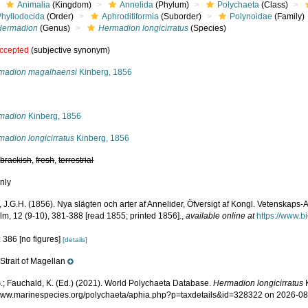
Animalia
(Kingdom)
Annelida
(Phylum)
Polychaeta
(Class)
Phyllodocida
(Order)
Aphroditiformia
(Suborder)
Polynoidae
(Family)
Hermadion
(Genus)
Hermadion longicirratus
(Species)
ccepted
(subjective synonym)
madion magalhaensi
Kinberg, 1856
s
madion
Kinberg, 1856
madion longicirratus
Kinberg, 1856
,
brackish
,
fresh
,
terrestrial
nly
, J.G.H. (1856). Nya slägten och arter af Annelider, Öfversigt af Kongl. Vetenskap
lm, 12 (9-10), 381-388 [read 1855; printed 1856].
,
available online at
https://www.b
 386 [no figures]
[details]
Strait of Magellan
e
.; Fauchald, K. (Ed.) (2021). World Polychaeta Database.
Hermadion longicirratus
K
/www.marinespecies.org/polychaeta/aphia.php?p=taxdetails&id=328322 on 2026-0