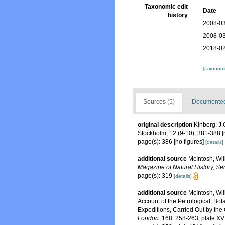
Taxonomic edit
Date
history
2008-03
2008-03
2018-02
[taxonomi
Sources (5)
Documented 
original description
Kinberg, J.
Stockholm, 12 (9-10), 381-388 [
page(s): 386 [no figures]
[details]
additional source
McIntosh, Wil
Magazine of Natural History, Ser
page(s): 319
[details]
additional source
McIntosh, Wil
Account of the Petrological, Bo
Expeditions, Carried Out by the
London.
168: 258-263, plate XV