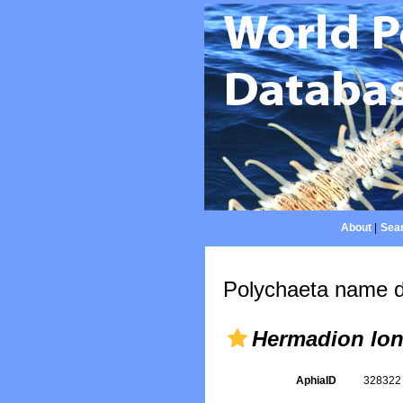
About
|
Sear
Polychaeta name d
Hermadion lon
AphiaID
32832