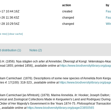
action
by
-17 10:44:16Z
created
Fau
-26 11:36:43Z
changed
Fau
-28 10:29:54Z
changed
Wil
c tree]
[clear cache]
distribution (1)
Notes (2)
G.H. (1856). Nya slägten och arter af Annelider, Öfversigt af Kongl. Vetenskaps-A
read 1855; printed 1856].
,
available online at
https://www.biodiversitylibrary.org/p
liam Carmichael. (1876). Descriptions of some new species of Annelida from Kergu
ies 4.
17(100): 318-323.
,
available online at
https://www.biodiversitylibrary.org/p
liam Carmichael [as M'Intosh]. (1879). Marine Annelida.
In
: Hooker, Joseph Dalton; 
tanical and Zoological Collections Made in Kerguelen's Land and Rodriguez During 
 Order of Her Majesty's Government in the Years 1874-75.
Philosophical Transaction
.
,
available online at
https://www.biodiversitylibrary.org/page/23850565