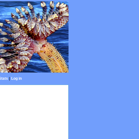
Stats
|
Log in