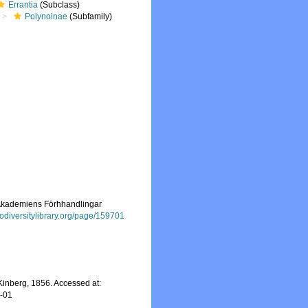
Errantia
(Subclass)
Polynoinae
(Subfamily)
s-Akademiens Förhhandlingar
iodiversitylibrary.org/page/159701
inberg, 1856. Accessed at:
8-01