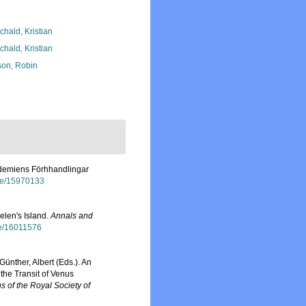
chald, Kristian
chald, Kristian
son, Robin
kademiens Förhhandlingar
age/15970133
elen's Island.
Annals and
age/16011576
Günther, Albert (Eds.). An
the Transit of Venus
s of the Royal Society of