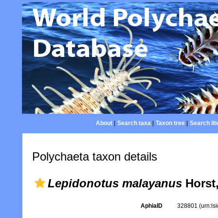
About
|
Search taxa
|
Taxon tree
|
Search lit
Polychaeta taxon details
Lepidonotus malayanus
Horst,
AphiaID
328801
(urn:l