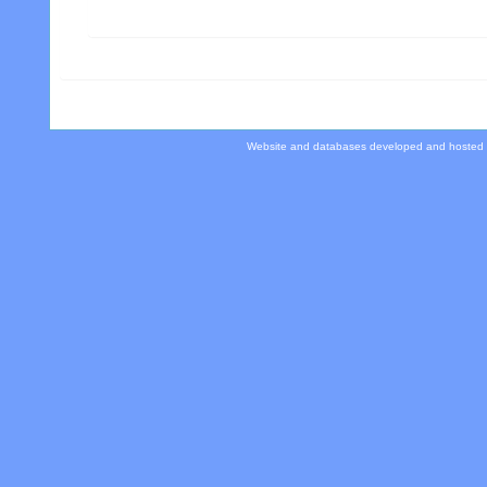
Website and databases developed and hosted