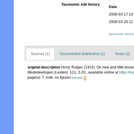
Taxonomic edit history
Date
2008-03-17 10
2008-03-26 11
[taxonomic tree]
[
Sources (1)
Documented distribution (1)
Notes (2)
original description
Horst, Rutger. (1915). On new and little-kno
Mededeelingen (Leiden).
1(1): 2-20.
,
available online at
https://r
page(s): 7; note: no figures
[details]