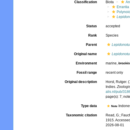
Classification
Biota
An
Errantia
Polynoi
Lepidon
Status
accepted
Rank
Species
Parent
Lepidonotu
Original name
Lepidonotu
Environment
marine,
brackis
Fossil range
recent only
Original description
Horst, Rutger. 
Indies.
Zoologi
alis.nl/pub/318
page(s): 7; not
Type data
Indone
Note
Taxonomic citation
Read, G.; Fauch
1915. Accessed
2026-08-01