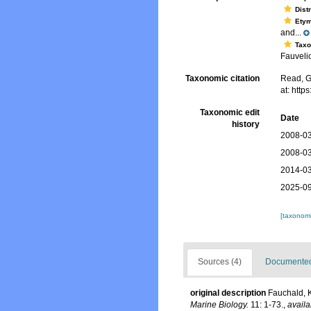
Dist
Ety
and...
Tax
Fauvelio
Taxonomic citation
Read, G
at: htt
Taxonomic edit
Date
history
2008-03
2008-03
2014-03
2025-09
[taxonomi
Sources (4)
Documented 
original description
Fauchald, K
Marine Biology.
11: 1-73.
,
availa