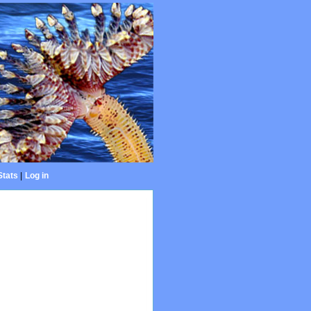
Stats
|
Log in