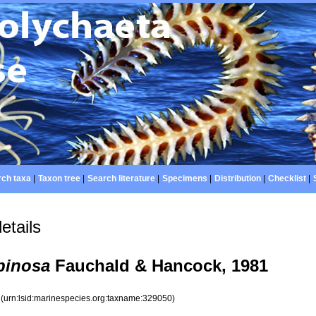
ch taxa
|
Taxon tree
|
Search literature
|
Specimens
|
Distribution
|
Checklist
|
etails
pinosa
Fauchald & Hancock, 1981
0
(urn:lsid:marinespecies.org:taxname:329050)