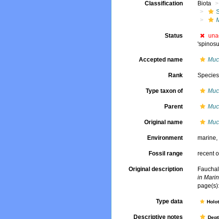
Classification
Biota
Status
una
'spinos
Accepted name
Muc
Rank
Specie
Type taxon of
Muc
Parent
Muc
Original name
Muc
Environment
marine
Fossil range
recent o
Original description
Fauchal
in Marin
page(s):
Type data
Holo
Descriptive notes
Dept