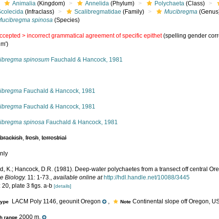
Animalia
(Kingdom)
Annelida
(Phylum)
Polychaeta
(Class)
Scolecida
(Infraclass)
Scalibregmatidae
(Family)
Mucibregma
(Genus
Mucibregma spinosa
(Species)
ccepted >
incorrect grammatical agreement of specific epithet
(spelling gender corr
um')
ibregma spinosum
Fauchald & Hancock, 1981
s
ibregma
Fauchald & Hancock, 1981
ibregma
Fauchald & Hancock, 1981
ibregma spinosa
Fauchald & Hancock, 1981
,
brackish
,
fresh
,
terrestrial
nly
d, K.; Hancock, D.R. (1981). Deep-water polychaetes from a transect off central Or
e Biology.
11: 1-73.
,
available online at
http://hdl.handle.net/10088/3445
 20, plate 3 figs. a-b
[details]
LACM Poly 1146, geounit Oregon
,
Continental slope off Oregon, US
type
Note
2000 m.
h range