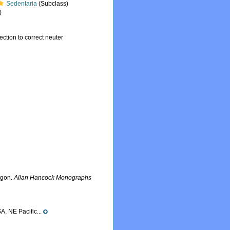
Sedentaria
(Subclass)
)
ection to correct neuter
egon.
Allan Hancock Monographs
A, NE Pacific...