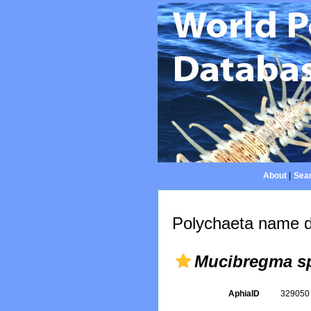
About
|
Sear
Polychaeta name d
Mucibregma s
AphiaID
32905