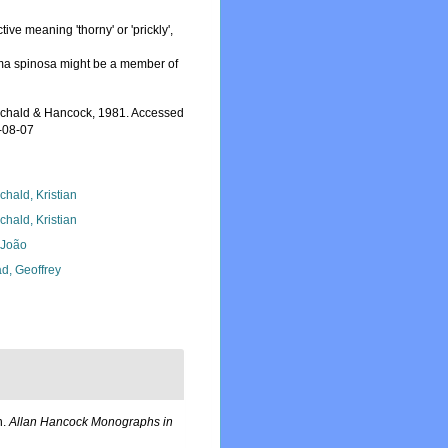
ctive meaning 'thorny' or 'prickly',
a spinosa might be a member of
chald & Hancock, 1981. Accessed
-08-07
chald, Kristian
chald, Kristian
, João
d, Geoffrey
n.
Allan Hancock Monographs in