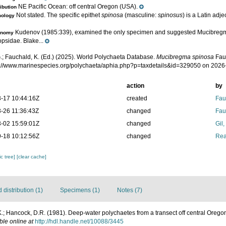
NE Pacific Ocean: off central Oregon (USA).
ribution
Not stated. The specific epithet
spinosa
(masculine:
spinosus
) is a Latin adje
mology
Kudenov (1985:339), examined the only specimen and suggested Mucibregm
onomy
psidae. Blake...
.; Fauchald, K. (Ed.) (2025). World Polychaeta Database.
Mucibregma spinosa
Fau
ps://www.marinespecies.org/polychaeta/aphia.php?p=taxdetails&id=329050 on 2026
action
by
-17 10:44:16Z
created
Fau
-26 11:36:43Z
changed
Fau
-02 15:59:01Z
changed
Gil
-18 10:12:56Z
changed
Rea
c tree]
[clear cache]
distribution (1)
Specimens (1)
Notes (7)
.; Hancock, D.R. (1981). Deep-water polychaetes from a transect off central Orego
ble online at
http://hdl.handle.net/10088/3445