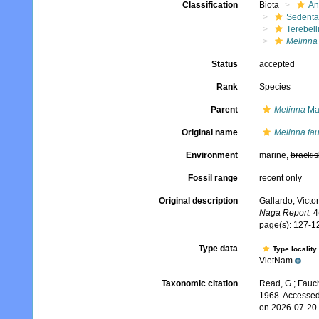
Classification
Biota
An
Sedenta
Terebell
Melinna 
Status
accepted
Rank
Species
Parent
Melinna
Ma
Original name
Melinna fau
Environment
marine,
brackis
Fossil range
recent only
Original description
Gallardo, Victo
Naga Report.
4(
page(s): 127-12
Type data
Type locality
VietNam
Taxonomic citation
Read, G.; Fauch
1968. Accessed
on 2026-07-20