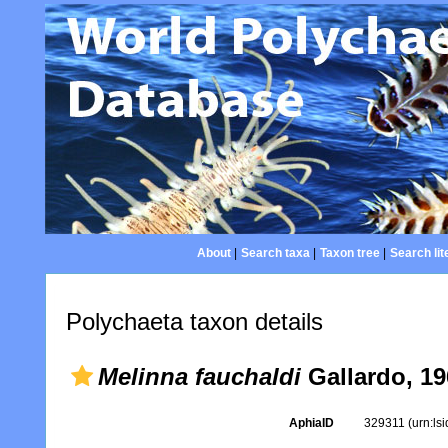
About
|
Search taxa
|
Taxon tree
|
Search lit
Polychaeta taxon details
Melinna fauchaldi
Gallardo, 19
AphiaID
329311
(urn:ls