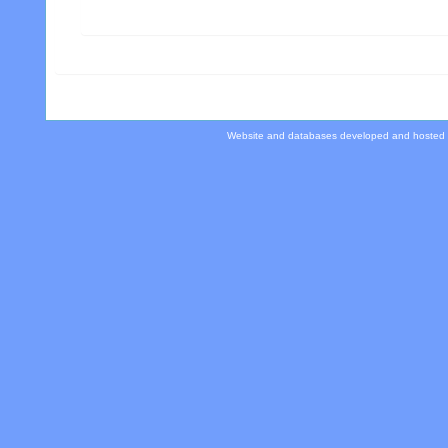
Website and databases developed and hosted