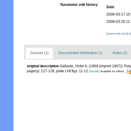
Taxonomic edit history
Date
2008-03-17 10
2008-03-26 11
[taxonomic tree]
[
Sources (1)
Documented distribution (1)
Notes (2)
original description
Gallardo, Victor A. (1968 (imprint 1967)). P
page(s): 127-128, plate LVII figs. 11-12
[details]
Available for editors