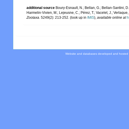
additional source
Boury-Esnault, N.; Bellan, G.; Bellan-Santini, D
Harmelin-Vivien, M.; Lejeusne, C.; Pérez, T.; Vacelet, J.; Verlaque
Zootaxa.
5249(2): 213-252.
(look up in
IMIS
),
available online at
h
Website and databases developed and hosted