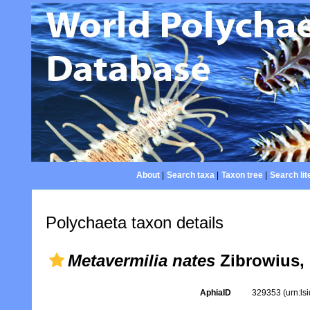
About
|
Search taxa
|
Taxon tree
|
Search lit
Polychaeta taxon details
Metavermilia nates
Zibrowius,
AphiaID
329353
(urn:l