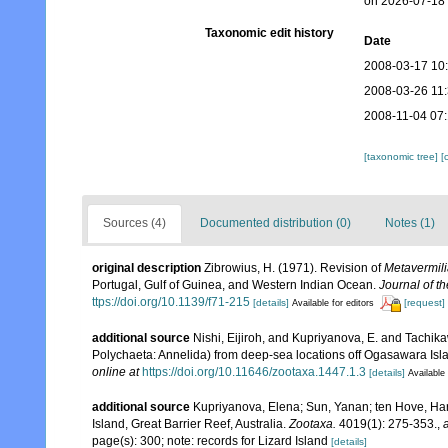
on 2026-07-18
Taxonomic edit history
Date
2008-03-17 10
2008-03-26 11
2008-11-04 07
[taxonomic tree]
[
Sources (4)
Documented distribution (0)
Notes (1)
original description
Zibrowius, H. (1971). Revision of
Metavermil
Portugal, Gulf of Guinea, and Western Indian Ocean.
Journal of t
ttps://doi.org/10.1139/f71-215
[details]
[request]
Available for editors
additional source
Nishi, Eijiroh, and Kupriyanova, E. and Tachik
Polychaeta: Annelida) from deep-sea locations off Ogasawara Isla
online at
https://doi.org/10.11646/zootaxa.1447.1.3
[details]
Available 
additional source
Kupriyanova, Elena; Sun, Yanan; ten Hove, Har
Island, Great Barrier Reef, Australia.
Zootaxa.
4019(1): 275-353.
,
page(s): 300; note: records for Lizard Island
[details]