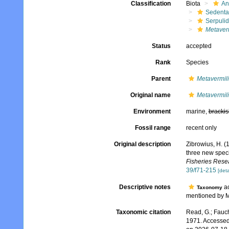
Classification
Biota
An
Sedenta
Serpuli
Metaverm
Status
accepted
Rank
Species
Parent
Metavermil
Original name
Metavermili
Environment
marine,
brackis
Fossil range
recent only
Original description
Zibrowius, H. (
three new speci
Fisheries Rese
39/f71-215
[deta
Descriptive notes
ac
Taxonomy
mentioned by M
Taxonomic citation
Read, G.; Fauch
1971. Accessed