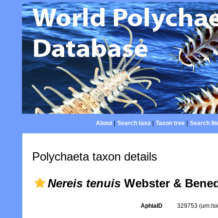
About
|
Search taxa
|
Taxon tree
|
Search lit
Polychaeta taxon details
Nereis tenuis
Webster & Benedi
AphiaID
329753
(urn:l