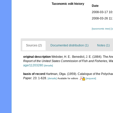
Taxonomic edit history
Date
2008-03-17 10
2008-03-26 11
[taxonomic tree]
[
Sources (2)
Documented distribution (1)
Notes (1)
original description
Webster, H. E.: Benedict, J. E. (1884). The
Report of the United States Commission of Fish and Fisheries, W
age/11203280
[details]
basis of record
Hartman, Olga. (1959). Catalogue of the Polychae
Paper.
23: 1-628.
[details]
[request]
Available for editors