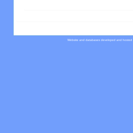
Website and databases developed and hosted