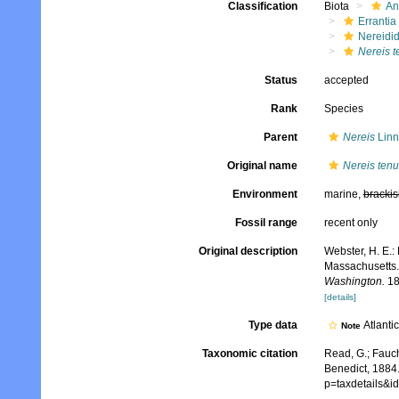
Classification
Biota
An
Errantia
Nereidi
Nereis t
Status
accepted
Rank
Species
Parent
Nereis
Linn
Original name
Nereis tenu
Environment
marine,
brackis
Fossil range
recent only
Original description
Webster, H. E.:
Massachusetts
Washington.
18
[details]
Type data
Atlanti
Note
Taxonomic citation
Read, G.; Fauch
Benedict, 1884.
p=taxdetails&