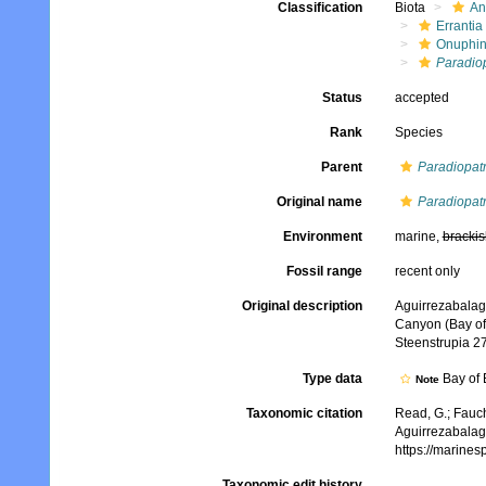
Classification
Biota
An
Errantia
Onuphi
Paradio
Status
accepted
Rank
Species
Parent
Paradiopat
Original name
Paradiopat
Environment
marine,
brackis
Fossil range
recent only
Original description
Aguirrezabalaga
Canyon (Bay of 
Steenstrupia 27
Type data
Bay of 
Note
Taxonomic citation
Read, G.; Fauch
Aguirrezabalag
https://marine
Taxonomic edit history