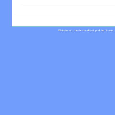
Website and databases developed and hosted