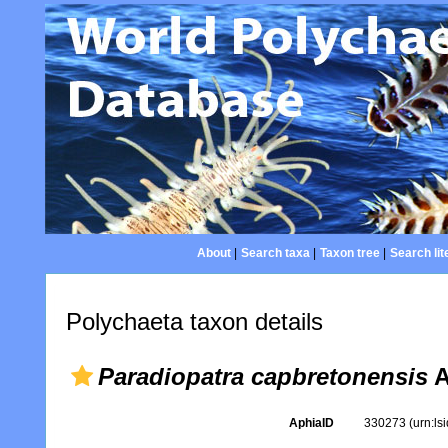
About
|
Search taxa
|
Taxon tree
|
Search lit
Polychaeta taxon details
Paradiopatra capbretonensis
A
AphiaID
330273
(urn:l