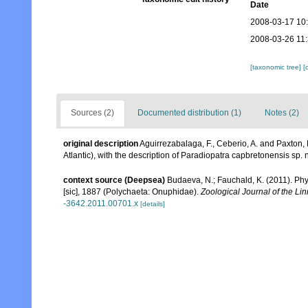
Date
2008-03-17 10
2008-03-26 11
[taxonomic tree]
[
Sources (2)
Documented distribution (1)
Notes (2)
original description
Aguirrezabalaga, F., Ceberio, A. and Paxton
Atlantic), with the description of Paradiopatra capbretonensis sp. 
context source (Deepsea)
Budaeva, N.; Fauchald, K. (2011). Ph
[sic], 1887 (Polychaeta: Onuphidae).
Zoological Journal of the Li
-3642.2011.00701.x
[details]