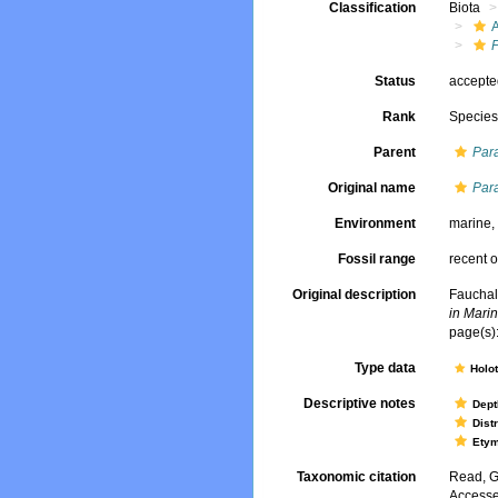
Classification
Biota
Status
accept
Rank
Specie
Parent
Par
Original name
Par
Environment
marine
Fossil range
recent o
Original description
Fauchal
in Marin
page(s):
Type data
Holo
Descriptive notes
Dept
Dist
Ety
Taxonomic citation
Read, G
Accesse