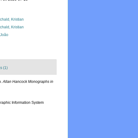
chald, Kristian
chald, Kristian
, João
s (1)
n.
Allan Hancock Monographs in
aphic Information System