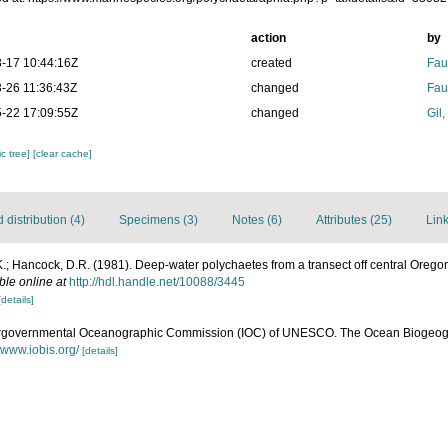
action
by
-17 10:44:16Z
created
Fau
-26 11:36:43Z
changed
Fau
-22 17:09:55Z
changed
Gil
c tree]
[clear cache]
distribution (4)
Specimens (3)
Notes (6)
Attributes (25)
Link
.; Hancock, D.R. (1981). Deep-water polychaetes from a transect off central Orego
ble online at
http://hdl.handle.net/10088/3445
[details]
ergovernmental Oceanographic Commission (IOC) of UNESCO. The Ocean Biogeogr
//www.iobis.org/
[details]