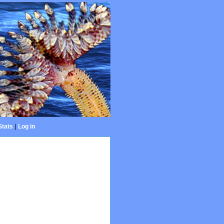
Stats
|
Log in