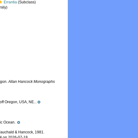
Errantia
(Subclass)
mily)
egon.
Allan Hancock Monographs
off Oregon, USA, NE...
ific Ocean.
auchald & Hancock, 1981.
24 on 2026-07-18