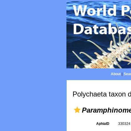
About
|
Sear
Polychaeta taxon d
Paramphinome 
AphiaID
33032