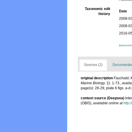
Taxonomic edit
Date
history
2008-03
2008-03
2016-05
[taxonomi
Sources (2)
Documented 
original description
Fauchald, K
Marine Biology.
11: 1-73.
,
availa
page(s): 28-29, plate 6 figs. a-d
context source (Deepsea)
Int
(OBIS)
,
available online at
http: