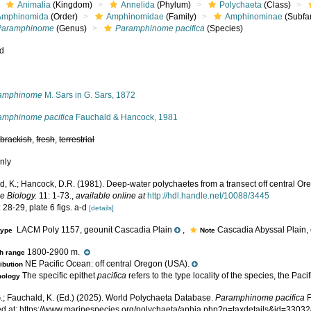
Animalia
(Kingdom)
Annelida
(Phylum)
Polychaeta
(Class)
Amphinomida
(Order)
Amphinomidae
(Family)
Amphinominae
(Subfa
Paramphinome
(Genus)
Paramphinome pacifica
(Species)
ed
s
amphinome
M. Sars in G. Sars, 1872
amphinome pacifica
Fauchald & Hancock, 1981
,
brackish
,
fresh
,
terrestrial
nly
d, K.; Hancock, D.R. (1981). Deep-water polychaetes from a transect off central Or
e Biology.
11: 1-73.
,
available online at
http://hdl.handle.net/10088/3445
 28-29, plate 6 figs. a-d
[details]
LACM Poly 1157, geounit Cascadia Plain
,
Cascadia Abyssal Plain, 
type
Note
1800-2900 m.
h range
NE Pacific Ocean: off central Oregon (USA).
ribution
The specific epithet
pacifica
refers to the type locality of the species, the Pac
mology
.; Fauchald, K. (Ed.) (2025). World Polychaeta Database.
Paramphinome pacifica
F
d at: https://www.marinespecies.org/polychaeta/aphia.php?p=taxdetails&id=3303