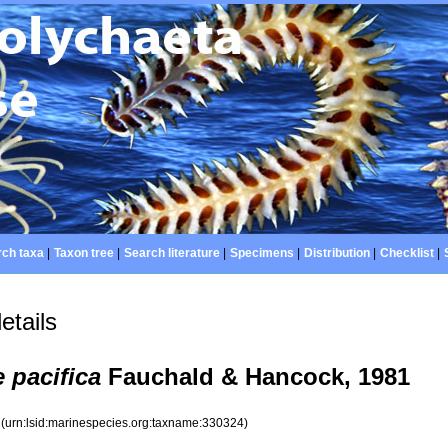
ch taxa
|
Taxon tree
|
Search literature
|
Specimens
|
Distribution
|
Checklist
|
etails
pacifica
Fauchald & Hancock, 1981
4
(urn:lsid:marinespecies.org:taxname:330324)