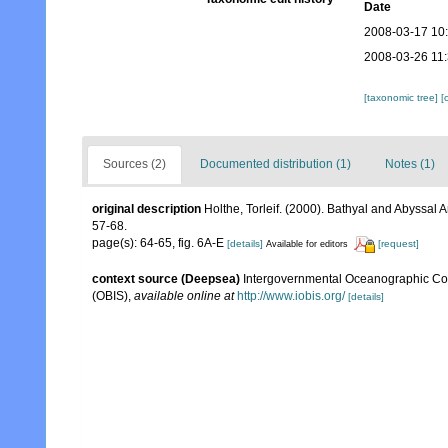
Date
2008-03-17 10
2008-03-26 11
[taxonomic tree]
[
Sources (2)
Documented distribution (1)
Notes (1)
original description
Holthe, Torleif. (2000). Bathyal and Abyssal
57-68.
page(s): 64-65, fig. 6A-E
[details]
[request]
Available for editors
context source (Deepsea)
Intergovernmental Oceanographic Co
(OBIS)
,
available online at
http://www.iobis.org/
[details]