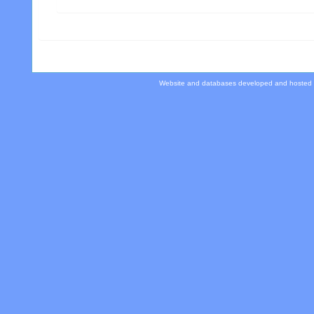
Website and databases developed and hosted