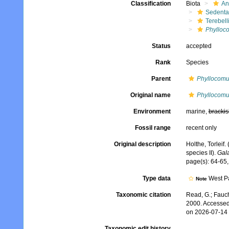
Classification
Biota
An
Sedenta
Terebell
Phylloc
Status
accepted
Rank
Species
Parent
Phyllocom
Original name
Phyllocomu
Environment
marine,
brackis
Fossil range
recent only
Original description
Holthe, Torleif
species II).
Gala
page(s): 64-65,
Type data
West Pa
Note
Taxonomic citation
Read, G.; Fauch
2000. Accessed
on 2026-07-14
Taxonomic edit history