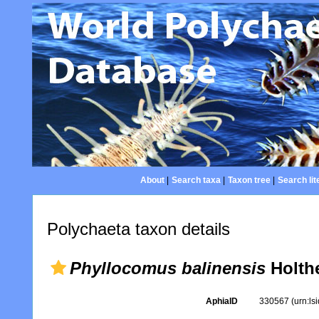
About
|
Search taxa
|
Taxon tree
|
Search lit
Polychaeta taxon details
Phyllocomus balinensis
Holthe
AphiaID
330567
(urn:l