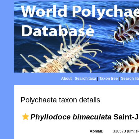
About
|
Search taxa
|
Taxon tree
|
Search lit
Polychaeta taxon details
Phyllodoce bimaculata
Saint-J
AphiaID
330573
(urn:l