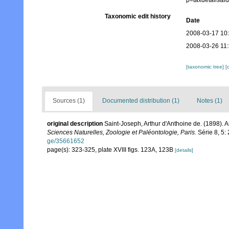
p=taxdetails&
Taxonomic edit history
Date
2008-03-17 10
2008-03-26 11
[taxonomic tree]
[
Sources (1)
Documented distribution (1)
Notes (1)
original description
Saint-Joseph, Arthur d'Anthoine de. (1898).
Sciences Naturelles, Zoologie et Paléontologie, Paris.
Série 8, 5: 
ge/35661652
page(s): 323-325, plate XVIII figs. 123A, 123B
[details]