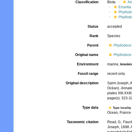
Classification
Biota
An
Errantia
Phyllod
Phyllod
Status
accepted
Rank
Species
Parent
Phyllodoce
Original name
Phyllodoce
Environment
marine,
brackis
Fossil range
recent only
Original description
Saint-Joseph, A
Océan).
Annale
plates XIII-XXIII
page(s): 323-32
Type data
Type locality
Ocean, France
Taxonomic citation
Read, G.; Fauch
Joseph, 1898. A