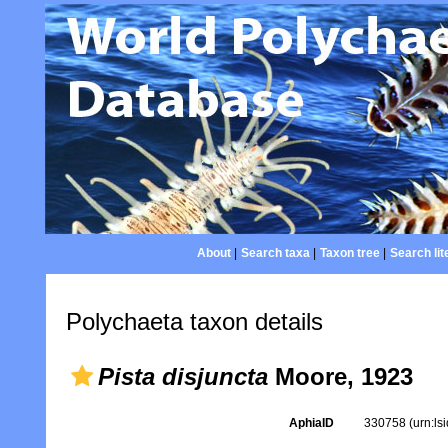
About
|
Search taxa
|
Taxon tree
|
Search lit
Polychaeta taxon details
Pista disjuncta
Moore, 1923
AphiaID
330758
(urn:l