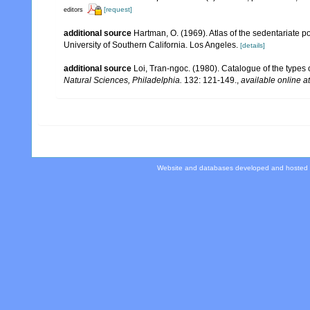
[request]
editors
additional source
Hartman, O. (1969). Atlas of the sedentariate 
University of Southern California. Los Angeles.
[details]
additional source
Loi, Tran-ngoc. (1980). Catalogue of the types
Natural Sciences, Philadelphia.
132: 121-149.
,
available online at
Website and databases developed and hosted