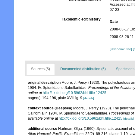
Accessed at: h
07-23
Taxonomic edit history
Date
2008-03-17 10
2008-03-26 11
[taxonomic tree]
[
Sources (5)
Documented distribution (6)
Specimens 
original description
Moore, J. Percy. (1923). The polychaetous anne
1904. IV. Spionidae to Sabellariidae.
Proceedings of the Academy 
online at
http://dx.doi.org/10.5962/bhl.title.12425
page(s): 194-196, plate XVII fig. 9
[details]
context source (Deepsea)
Moore, J. Percy. (1923). The polychaet
California in 1904. IV. Spionidae to Sabellariidae.
Proceedings of 
available online at
http://dx.doi.org/10.5962/bhl.title.12425
[details]
additional source
Hartman, Olga. (1960). Systematic account of s
Allan Hancock Pacific Expeditions.
22(2): 69-216, plates 1-19.
,
av