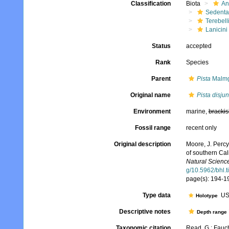
Classification
Biota
An
Sedenta
Terebell
Lanicini
Status
accepted
Rank
Species
Parent
Pista
Malmg
Original name
Pista disjun
Environment
marine,
brackis
Fossil range
recent only
Original description
Moore, J. Percy
of southern Cal
Natural Science
g/10.5962/bhl.t
page(s): 194-196
Type data
US
Holotype
Descriptive notes
Depth range
Taxonomic citation
Read, G.; Fauch