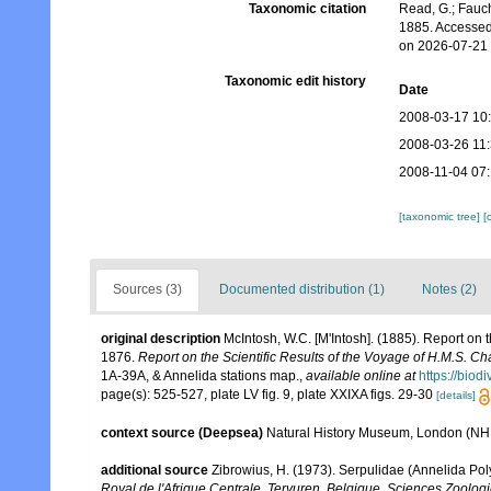
Taxonomic citation
Read, G.; Fauch
1885. Accessed
on 2026-07-21
Taxonomic edit history
Date
2008-03-17 10
2008-03-26 11
2008-11-04 07
[taxonomic tree]
[
Sources (3)
Documented distribution (1)
Notes (2)
original description
McIntosh, W.C. [M'Intosh]. (1885). Report on
1876.
Report on the Scientific Results of the Voyage of H.M.S. C
1A-39A, & Annelida stations map.
,
available online at
https://biod
page(s): 525-527, plate LV fig. 9, plate XXIXA figs. 29-30
[details]
context source (Deepsea)
Natural History Museum, London (N
additional source
Zibrowius, H. (1973). Serpulidae (Annelida Poly
Royal de l'Afrique Centrale, Tervuren, Belgique. Sciences Zoolog