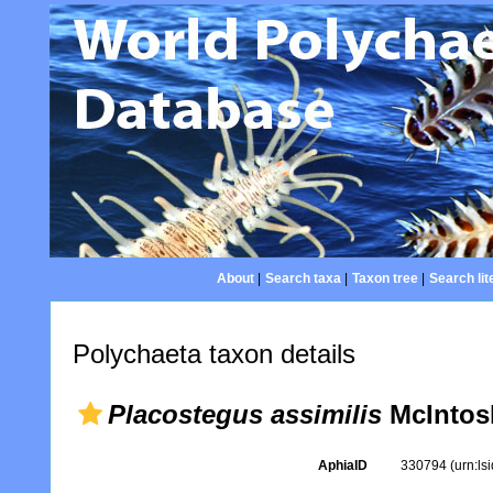
About
|
Search taxa
|
Taxon tree
|
Search lit
Polychaeta taxon details
Placostegus assimilis
McIntos
AphiaID
330794
(urn:l