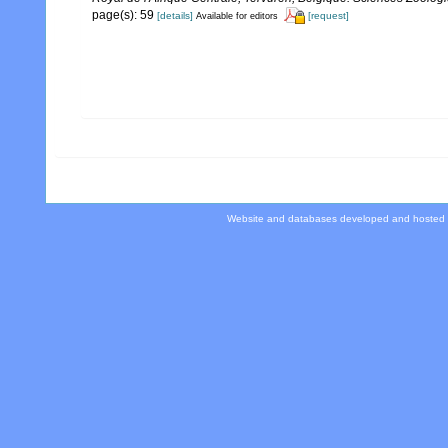
page(s): 59
[details]
[request]
Available for editors
Website and databases developed and hosted