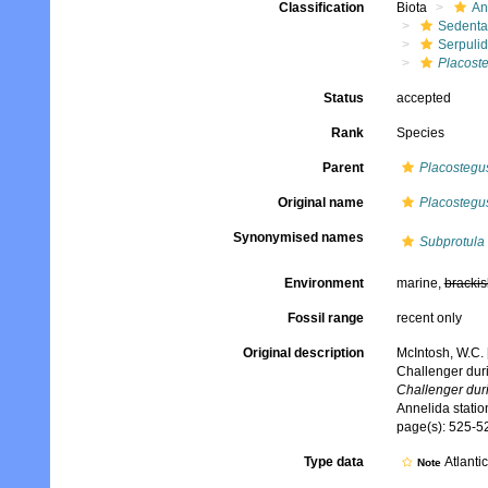
Classification
Biota
An
Sedenta
Serpuli
Placost
Status
accepted
Rank
Species
Parent
Placostegu
Original name
Placostegus
Synonymised names
Subprotula 
Environment
marine,
brackis
Fossil range
recent only
Original description
McIntosh, W.C. 
Challenger dur
Challenger dur
Annelida stati
page(s): 525-52
Type data
Atlanti
Note