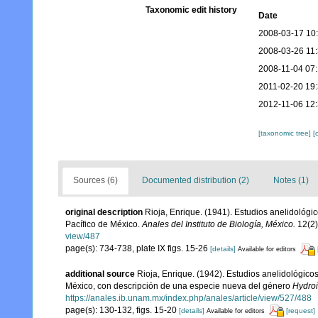
Taxonomic edit history
Date
2008-03-17 10
2008-03-26 11
2008-11-04 07
2011-02-20 19
2012-11-06 12
[taxonomic tree]
[
Sources (6)
Documented distribution (2)
Notes (1)
original description
Rioja, Enrique. (1941). Estudios anelidológic
Pacífico de México.
Anales del Instituto de Biología, México.
12(2)
view/487
page(s): 734-738, plate IX figs. 15-26
[details]
Available for editors
additional source
Rioja, Enrique. (1942). Estudios anelidológico
México, con descripción de una especie nueva del género
Hydro
https://anales.ib.unam.mx/index.php/anales/article/view/527/488
page(s): 130-132, figs. 15-20
[details]
[request]
Available for editors