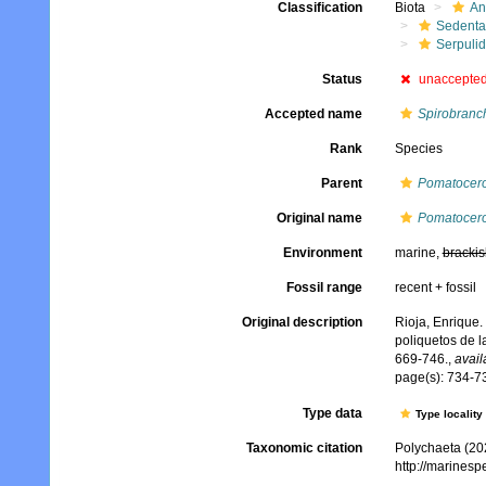
Classification
Biota
An
Sedenta
Serpuli
Status
unaccepte
Accepted name
Spirobranc
Rank
Species
Parent
Pomatocer
Original name
Pomatocero
Environment
marine,
brackis
Fossil range
recent + fossil
Original description
Rioja, Enrique.
poliquetos de l
669-746.
,
avail
page(s): 734-73
Type data
Type locality
Taxonomic citation
Polychaeta (20
http://marines