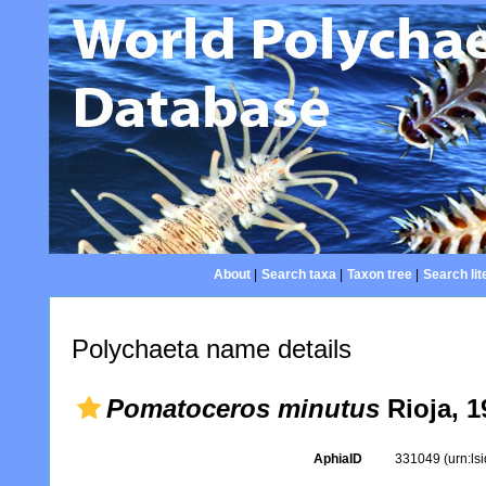
About
|
Search taxa
|
Taxon tree
|
Search lit
Polychaeta name details
Pomatoceros minutus
Rioja, 1
AphiaID
331049
(urn:l