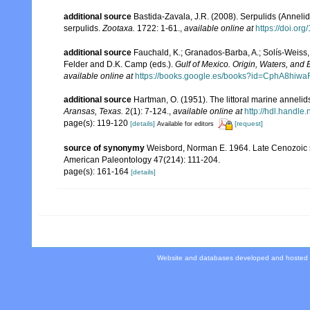
additional source
Bastida-Zavala, J.R. (2008). Serpulids (Annelid
serpulids.
Zootaxa.
1722: 1-61.
,
available online at
https://doi.or
additional source
Fauchald, K.; Granados-Barba, A.; Solís-Weiss, 
Felder and D.K. Camp (eds.).
Gulf of Mexico. Origin, Waters, and B
available online at
https://books.google.es/books?id=CphA8hi
additional source
Hartman, O. (1951). The littoral marine annelids
Aransas, Texas.
2(1): 7-124.
,
available online at
http://hdl.handle
page(s): 119-120
[details]
[request]
Available for editors
source of synonymy
Weisbord, Norman E. 1964. Late Cenozoic s
American Paleontology 47(214): 111-204.
page(s): 161-164
[details]
Website and databases developed and hosted