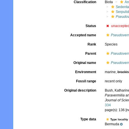
Classification
Biota
An
Sedenta
Serpuli
Pseudov
Status
unaccepte
Accepted name
Pseudovermi
Rank
Species
Parent
Pseudoverm
Original name
Pseudoverm
Environment
marine,
brackis
Fossil range
recent only
Original description
Bush, Katharine
Paravermilia
a
Journal of Scie
334
page(s): 136 [n
Type data
Type locality
Bermuda