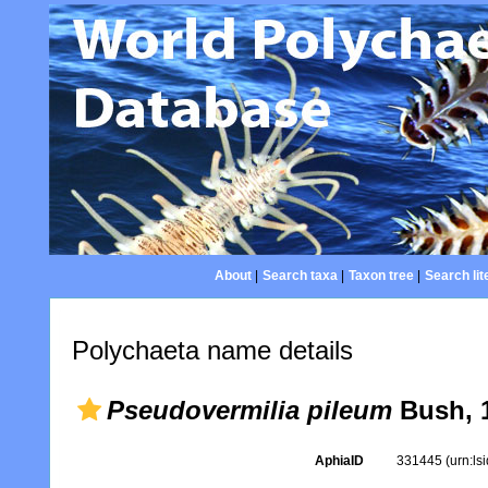
About
|
Search taxa
|
Taxon tree
|
Search lit
Polychaeta name details
Pseudovermilia pileum
Bush, 
AphiaID
331445
(urn:l