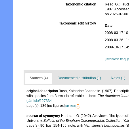
Taxonomic citation
Read, G.; Fauch
1907. Accessed
on 2026-07-06
Taxonomic edit history
Date
2008-03-17 10
2008-03-26 11
2009-10-17 14
[taxonomic tree]
[
Sources (4)
Documented distribution (1)
Notes (1)
original description
Bush, Katharine Jeannette. (1907). Descripti
with species from Bermuda referable to them.
The American Journ
g/article/127334
page(s): 136 [no figures]
[details]
source of synonymy
Hartman, O. (1942). A review of the types o
University.
Bulletin of the Bingham Oceanographic Collection, Yale
page(s): 90, figs. 154-155; note: with
Vermiliopsis bermudensis
(B