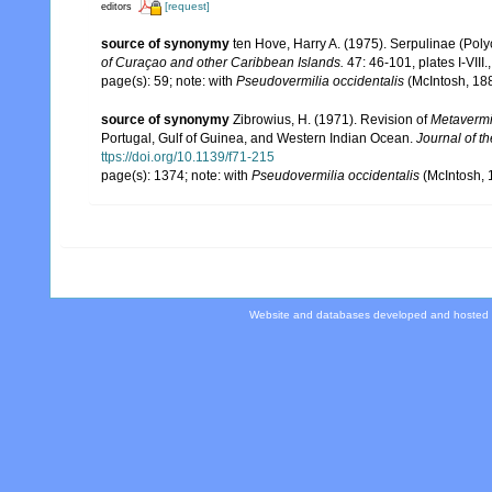
[request]
editors
source of synonymy
ten Hove, Harry A. (1975). Serpulinae (Poly
of Curaçao and other Caribbean Islands.
47: 46-101, plates I-VIII.
page(s): 59; note: with
Pseudovermilia occidentalis
(McIntosh, 18
source of synonymy
Zibrowius, H. (1971). Revision of
Metavermi
Portugal, Gulf of Guinea, and Western Indian Ocean.
Journal of t
ttps://doi.org/10.1139/f71-215
page(s): 1374; note: with
Pseudovermilia occidentalis
(McIntosh,
Website and databases developed and hosted