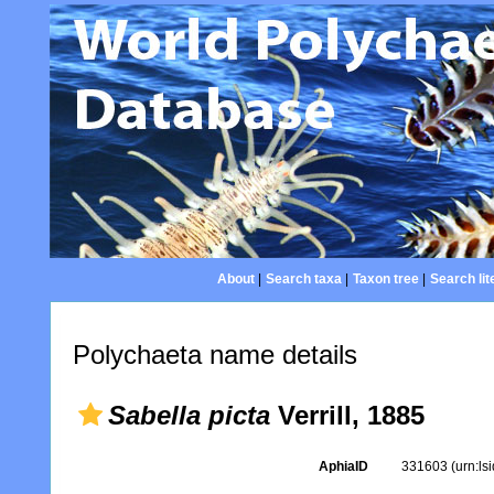
About
|
Search taxa
|
Taxon tree
|
Search lit
Polychaeta name details
Sabella picta
Verrill, 1885
AphiaID
331603
(urn:l