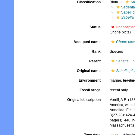
Classification
Biota
An
Sedenta
Sabelli
Sabella 
Status
unaccepte
Chone picta)
Accepted name
Chone pict
Rank
Species
Parent
Sabella
Lin
Original name
Sabella pic
Environment
marine,
brackis
Fossil range
recent only
Original description
Verrill, A.E. (1
America, with d
Annelida, Echi
8(27-28): 424-
page(s): 440, no
Massachusetts