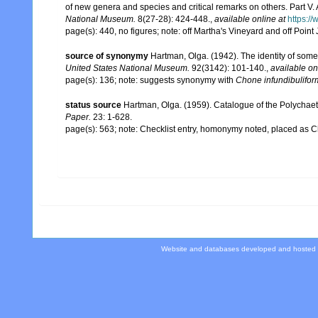
of new genera and species and critical remarks on others. Part V
National Museum.
8(27-28): 424-448.
,
available online at
https:/
page(s): 440, no figures; note: off Martha's Vineyard and off Poin
source of synonymy
Hartman, Olga. (1942). The identity of so
United States National Museum.
92(3142): 101-140.
,
available on
page(s): 136; note: suggests synonymy with
Chone infundibulifor
status source
Hartman, Olga. (1959). Catalogue of the Polychaet
Paper.
23: 1-628.
page(s): 563; note: Checklist entry, homonymy noted, placed as 
Website and databases developed and hosted