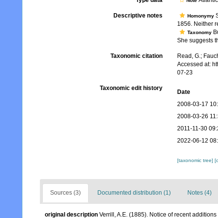
Type data
Atlanti
Note
Descriptive notes
S
Homonymy
1856. Neither r
Bu
Taxonomy
She suggests th
Taxonomic citation
Read, G.; Fauch
Accessed at: h
07-23
Taxonomic edit history
Date
2008-03-17 10
2008-03-26 11
2011-11-30 09:
2022-06-12 08
[taxonomic tree]
[
Sources (3)
Documented distribution (1)
Notes (4)
original description
Verrill, A.E. (1885). Notice of recent addition