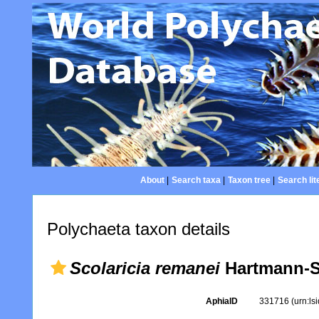
About
|
Search taxa
|
Taxon tree
|
Search lit
Polychaeta taxon details
Scolaricia remanei
Hartmann-S
AphiaID
331716
(urn:l