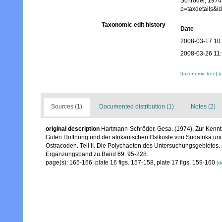
Schröder, 1974.
p=taxdetails&
Taxonomic edit history
Date
2008-03-17 10
2008-03-26 11
[taxonomic tree]
[
Sources (1)
Documented distribution (1)
Notes (2)
original description
Hartmann-Schröder, Gesa. (1974). Zur Kenntn
Guten Hoffnung und der afrikanischen Ostküste von Südafrika u
Ostracoden. Teil II. Die Polychaeten des Untersuchungsgebietes.
Ergänzungsband zu Band 69: 95-228.
page(s): 165-166, plate 16 figs. 157-158, plate 17 figs. 159-160
[d