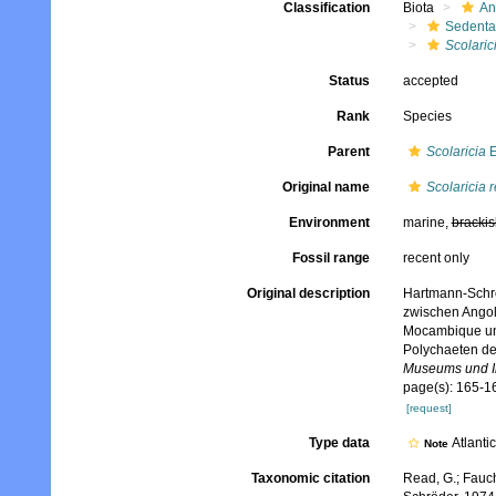
Classification
Biota
An
Sedenta
Scolaric
Status
accepted
Rank
Species
Parent
Scolaricia
E
Original name
Scolaricia 
Environment
marine,
brackis
Fossil range
recent only
Original description
Hartmann-Schröd
zwischen Angol
Mocambique unt
Polychaeten d
Museums und In
page(s): 165-16
[request]
Type data
Atlanti
Note
Taxonomic citation
Read, G.; Fauch