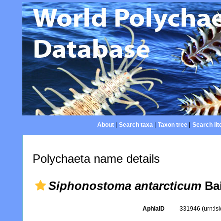
About
|
Search taxa
|
Taxon tree
|
Search lit
Polychaeta name details
Siphonostoma antarcticum
Bai
AphiaID
331946
(urn:l