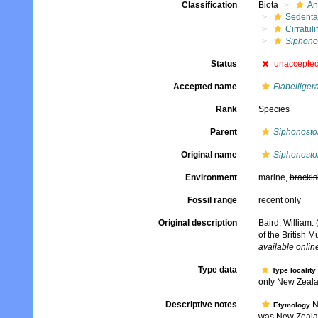
Classification
Biota
An
Sedenta
Cirratuli
Siphono
Status
unaccepte
Accepted name
Flabelligera
Rank
Species
Parent
Siphonost
Original name
Siphonosto
Environment
marine,
brackis
Fossil range
recent only
Original description
Baird, William.
of the British 
available online
Type data
Type locality
only New Zealan
Descriptive notes
No
Etymology
was New Zeal