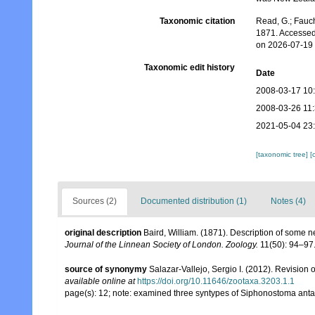
Taxonomic citation
Read, G.; Fauch
1871. Accessed
on 2026-07-19
Taxonomic edit history
Date
2008-03-17 10
2008-03-26 11
2021-05-04 23
[taxonomic tree]
[
Sources (2)
Documented distribution (1)
Notes (4)
original description
Baird, William. (1871). Description of some 
Journal of the Linnean Society of London. Zoology.
11(50): 94–97
source of synonymy
Salazar-Vallejo, Sergio I. (2012). Revision 
available online at
https://doi.org/10.11646/zootaxa.3203.1.1
page(s): 12; note: examined three syntypes of Siphonostoma an