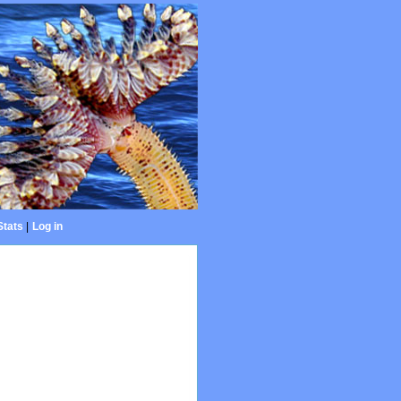
Stats
|
Log in