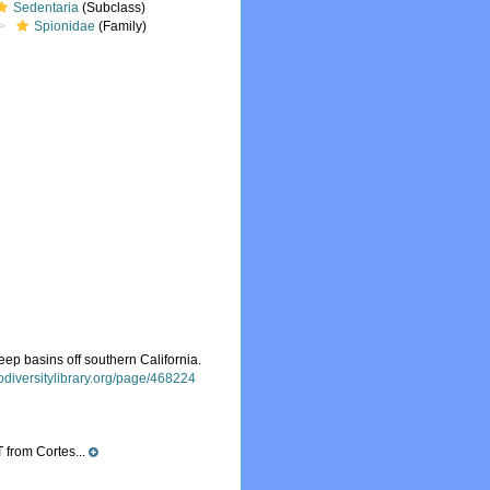
Sedentaria
(Subclass)
Spionidae
(Family)
ep basins off southern California.
iodiversitylibrary.org/page/468224
 from Cortes...