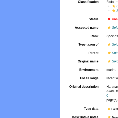
Classification
Biota
Status
una
Accepted name
Spio
Rank
Specie
Type taxon of
Spi
Parent
Spi
Original name
Spi
Environment
marine
Fossil range
recent o
Original description
Hartman
Allan H
0
page(s):
Type data
Holo
Descriptive notes
Dept