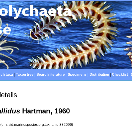
ch taxa
|
Taxon tree
|
Search literature
|
Specimens
|
Distribution
|
Checklist
|
etails
llidus
Hartman, 1960
6
(urn:lsid:marinespecies.org:taxname:332096)