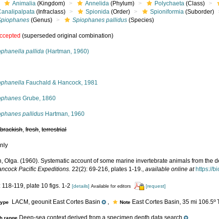
Animalia
(Kingdom)
Annelida
(Phylum)
Polychaeta
(Class)
Canalipalpata
(Infraclass)
Spionida
(Order)
Spioniformia
(Suborder)
Spiophanes
(Genus)
Spiophanes pallidus
(Species)
ccepted
(superseded original combination)
phanella pallida
(Hartman, 1960)
s
ophanella
Fauchald & Hancock, 1981
ophanes
Grube, 1860
ophanes pallidus
Hartman, 1960
,
brackish
,
fresh
,
terrestrial
nly
, Olga. (1960). Systematic account of some marine invertebrate animals from the de
ancock Pacific Expeditions.
22(2): 69-216, plates 1-19.
,
available online at
https://b
 118-119, plate 10 figs. 1-2
[details]
[request]
Available for editors
LACM, geounit East Cortes Basin
,
East Cortes Basin, 35 mi 106.5º T
type
Note
Deep-sea context derived from a specimen depth data search
h range