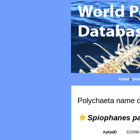
About
|
Sear
Polychaeta name d
Spiophanes pa
AphiaID
33209