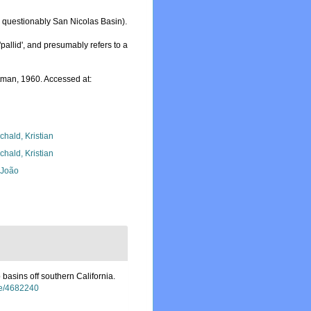
 questionably San Nicolas Basin).
'pallid', and presumably refers to a
man, 1960. Accessed at:
chald, Kristian
chald, Kristian
, João
basins off southern California.
age/4682240