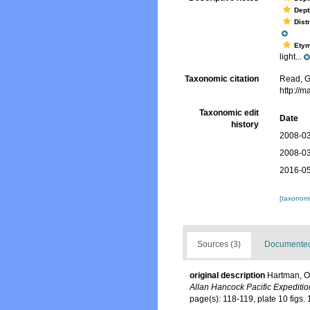
Dept
Dist
Ety
light...
Taxonomic citation
Read, G
http://
Taxonomic edit
Date
history
2008-03
2008-03
2016-05
[taxonomi
Sources (3)
Documented 
original description
Hartman, Ol
Allan Hancock Pacific Expeditio
page(s): 118-119, plate 10 figs.