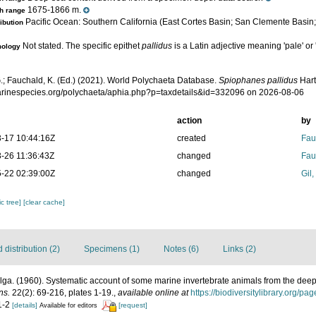
1675-1866 m.
h range
Pacific Ocean: Southern California (East Cortes Basin; San Clemente Basin;
ribution
Not stated. The specific epithet
pallidus
is a Latin adjective meaning 'pale' or 
mology
.; Fauchald, K. (Ed.) (2021). World Polychaeta Database.
Spiophanes pallidus
Hart
marinespecies.org/polychaeta/aphia.php?p=taxdetails&id=332096 on 2026-08-06
action
by
-17 10:44:16Z
created
Fau
-26 11:36:43Z
changed
Fau
-22 02:39:00Z
changed
Gil
c tree]
[clear cache]
distribution (2)
Specimens (1)
Notes (6)
Links (2)
ga. (1960). Systematic account of some marine invertebrate animals from the deep 
ns.
22(2): 69-216, plates 1-19.
,
available online at
https://biodiversitylibrary.org/p
 1-2
[details]
[request]
Available for editors