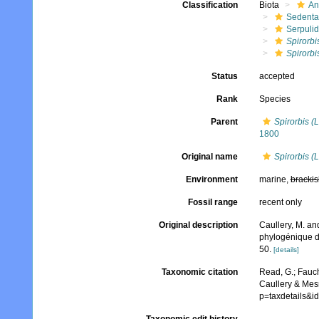
Classification
Biota
An
Sedenta
Serpuli
Spirorbi
Spirorbi
Status
accepted
Rank
Species
Parent
Spirorbis (
1800
Original name
Spirorbis (
Environment
marine,
brackis
Fossil range
recent only
Original description
Caullery, M. an
phylogénique d
50.
[details]
Taxonomic citation
Read, G.; Fauch
Caullery & Mesn
p=taxdetails&