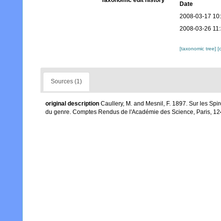
Taxonomic edit history
Date
2008-03-17 10
2008-03-26 11
[taxonomic tree]
[
Sources (1)
original description
Caullery, M. and Mesnil, F. 1897. Sur les S
du genre. Comptes Rendus de l'Académie des Science, Paris, 12