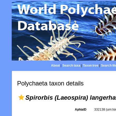
About
|
Search taxa
|
Taxon tree
|
Search lit
Polychaeta taxon details
Spirorbis (Laeospira) langerha
AphiaID
332138
(urn:l