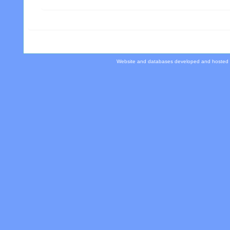
Website and databases developed and hosted