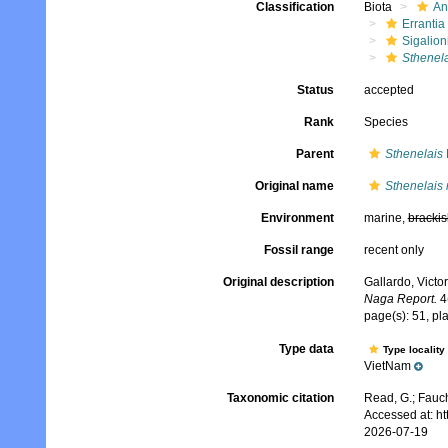
Classification
Biota
An
Errantia
Sigalion
Sthenel
Status
accepted
Rank
Species
Parent
Sthenelais
Original name
Sthenelais
Environment
marine,
brackis
Fossil range
recent only
Original description
Gallardo, Victo
Naga Report.
4(
page(s): 51, plat
Type data
Type locality
VietNam
Taxonomic citation
Read, G.; Fauch
Accessed at: h
2026-07-19