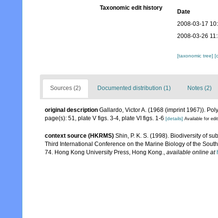
Taxonomic edit history
Date
2008-03-17 10
2008-03-26 11
[taxonomic tree]
[
Sources (2)
Documented distribution (1)
Notes (2)
original description
Gallardo, Victor A. (1968 (imprint 1967)). P
page(s): 51, plate V figs. 3-4, plate VI figs. 1-6
[details]
Available for edi
context source (HKRMS)
Shin, P. K. S. (1998). Biodiversity of 
Third International Conference on the Marine Biology of the Sout
74. Hong Kong University Press, Hong Kong.
,
available online at