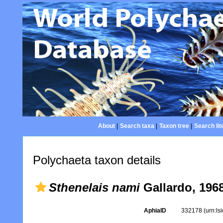
About
|
Search taxa
|
Taxon tree
|
Search lit
Polychaeta taxon details
Sthenelais nami
Gallardo, 196
AphiaID
332178
(urn:l