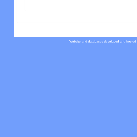
Website and databases developed and hosted