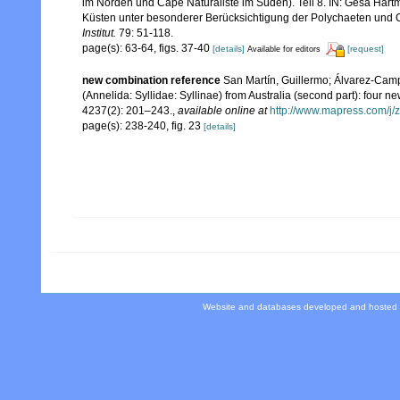
im Norden und Cape Naturaliste im Süden). Teil 8. IN: Gesa Hart
Küsten unter besonderer Berücksichtigung der Polychaeten und 
Institut.
79: 51-118.
page(s): 63-64, figs. 37-40
[details]
[request]
Available for editors
new combination reference
San Martín, Guillermo; Álvarez-Camp
(Annelida: Syllidae: Syllinae) from Australia (second part): four 
4237(2): 201–243.
,
available online at
http://www.mapress.com/j/z
page(s): 238-240, fig. 23
[details]
Website and databases developed and hosted