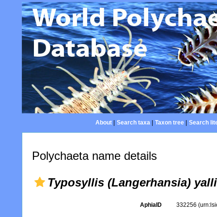
About
|
Search taxa
|
Taxon tree
|
Search lit
Polychaeta name details
Typosyllis (Langerhansia) yal
AphiaID
332256
(urn:l