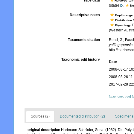
Type data
ZMH
Holotype
(state)
,
No
Descriptive notes
Depth range
A
Distribution
Th
Etymology
(Western Austra
Taxonomic citation
Read, G.; Fauch
yallingupensis
http://marines
Taxonomic edit history
Date
2008-03-17 10
2008-03-26 11
2017-02-28 22
[taxonomic tree]
[
Sources (2)
Documented distribution (2)
Specimens 
original description
Hartmann-Schröder, Gesa. (1982). Die Polyc