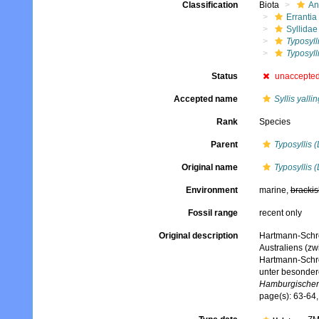
Classification
Biota
An
Errantia
Syllidae
Typosyll
Typosyll
Status
unaccepte
Accepted name
Syllis yall
Rank
Species
Parent
Typosyllis 
Original name
Typosyllis 
Environment
marine,
brackis
Fossil range
recent only
Original description
Hartmann-Schrö
Australiens (zw
Hartmann-Schrö
unter besonder
Hamburgischen 
page(s): 63-64,