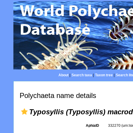
About
|
Search taxa
|
Taxon tree
|
Search lit
Polychaeta name details
Typosyllis (Typosyllis) macrod
AphiaID
332270
(urn:l