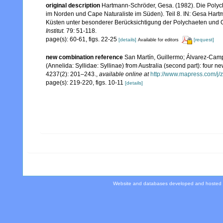
original description
Hartmann-Schröder, Gesa. (1982). Die Polyc
im Norden und Cape Naturaliste im Süden). Teil 8. IN: Gesa Hart
Küsten unter besonderer Berücksichtigung der Polychaeten und 
Institut.
79: 51-118.
page(s): 60-61, figs. 22-25
[details]
[request]
Available for editors
new combination reference
San Martín, Guillermo; Álvarez-Camp
(Annelida: Syllidae: Syllinae) from Australia (second part): four 
4237(2): 201–243.
,
available online at
http://www.mapress.com/j/z
page(s): 219-220, figs. 10-11
[details]
Website and databases developed and hosted