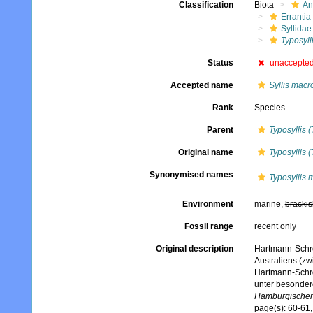
Classification
Biota
An
Errantia
Syllidae
Typosylli
Status
unaccepte
Accepted name
Syllis macr
Rank
Species
Parent
Typosyllis (
Original name
Typosyllis 
Synonymised names
Typosyllis 
Environment
marine,
brackis
Fossil range
recent only
Original description
Hartmann-Schrö
Australiens (zw
Hartmann-Schrö
unter besonder
Hamburgischen 
page(s): 60-61,