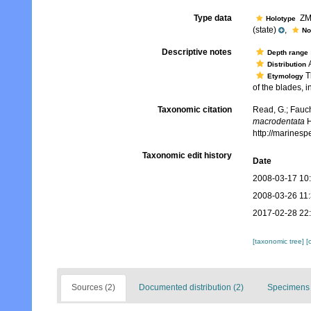
Type data
ZMH
Holotype
(state)
,
No
Descriptive notes
Depth range
A
Distribution
Th
Etymology
of the blades, 
Taxonomic citation
Read, G.; Fauch
macrodentata
H
http://marines
Taxonomic edit history
Date
2008-03-17 10
2008-03-26 11
2017-02-28 22
[taxonomic tree]
[
Sources (2)
Documented distribution (2)
Specimens 