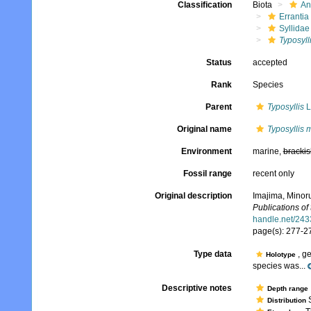
Classification
Biota
An
Errantia
Syllidae
Typosyll
Status
accepted
Rank
Species
Parent
Typosyllis
L
Original name
Typosyllis 
Environment
marine,
brackis
Fossil range
recent only
Original description
Imajima, Minoru
Publications of
handle.net/24
page(s): 277-27
Type data
, g
Holotype
species was...
Descriptive notes
Depth range
S
Distribution