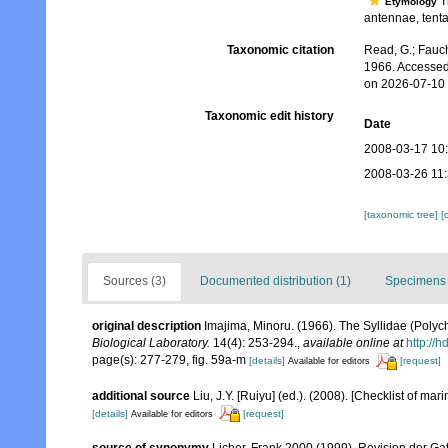
Th
Etymology
antennae, tentac
Taxonomic citation
Read, G.; Fauch
1966. Accessed
on 2026-07-10
Taxonomic edit history
Date
2008-03-17 10
2008-03-26 11
[taxonomic tree]
[
Sources (3)
Documented distribution (1)
Specimens 
original description
Imajima, Minoru. (1966). The Syllidae (Polyc
Biological Laboratory.
14(4): 253-294.
,
available online at
http://
page(s): 277-279, fig. 59a-m
[details]
[request]
Available for editors
additional source
Liu, J.Y. [Ruiyu] (ed.). (2008). [Checklist of mar
[details]
[request]
Available for editors
source of synonymy
Licher, Frank 2000 (1999), Revision der Ga