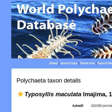
About
|
Search taxa
|
Taxon tree
|
Search lit
Polychaeta taxon details
Typosyllis maculata
Imajima, 
AphiaID
332298
(urn:l