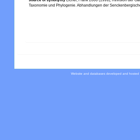
Taxonomie und Phylogenie. Abhandlungen der Senckenbergische
Website and databases developed and hosted