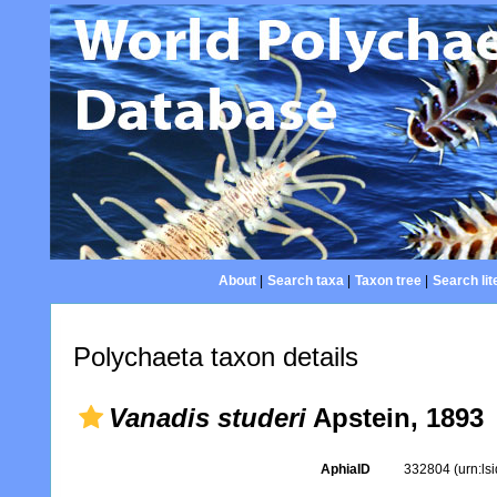
About
|
Search taxa
|
Taxon tree
|
Search lit
Polychaeta taxon details
Vanadis studeri
Apstein, 1893
AphiaID
332804
(urn:l