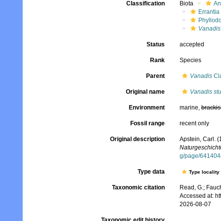
Classification
Biota
An
Errantia
Phyllod
Vanadis
Status
accepted
Rank
Species
Parent
Vanadis
Cl
Original name
Vanadis stu
Environment
marine,
brackis
Fossil range
recent only
Original description
Apstein, Carl. 
Naturgeschichte
g/page/641404
Type data
Type locality
Taxonomic citation
Read, G.; Fauch
Accessed at: h
2026-08-07
Taxonomic edit history