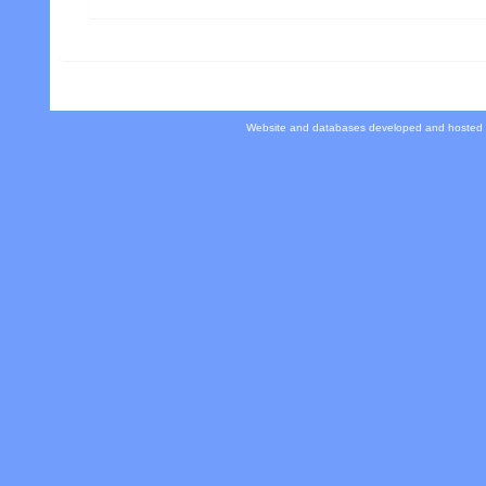
Website and databases developed and hosted