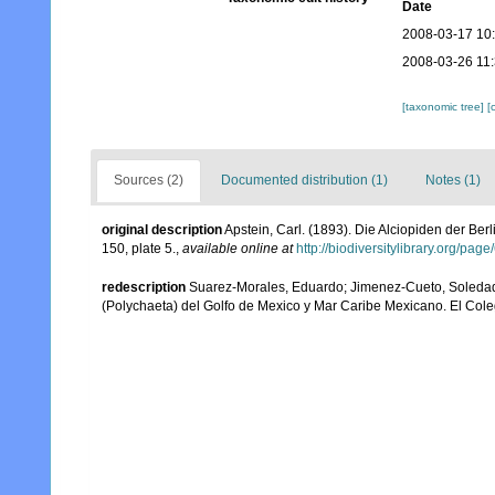
Date
2008-03-17 10
2008-03-26 11
[taxonomic tree]
[
Sources (2)
Documented distribution (1)
Notes (1)
original description
Apstein, Carl. (1893). Die Alciopiden der B
150, plate 5.
,
available online at
http://biodiversitylibrary.org/pa
redescription
Suarez-Morales, Eduardo; Jimenez-Cueto, Soledad; 
(Polychaeta) del Golfo de Mexico y Mar Caribe Mexicano. El Col