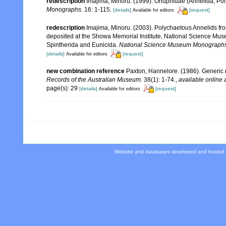
redescription
Imajima, Minoru. (1999). Onuphidae (Annelida, Po
Monographs.
16: 1-115.
[details]
[request]
Available for editors
redescription
Imajima, Minoru. (2003). Polychaetous Annelids 
deposited at the Showa Memorial Institute, National Science Muse
Spintherida and Eunicida.
National Science Museum Monographs
[details]
[request]
Available for editors
new combination reference
Paxton, Hannelore. (1986). Generic r
Records of the Australian Museum.
38(1): 1-74.
,
available online 
page(s): 29
[details]
[request]
Available for editors
Website and databases developed and hosted