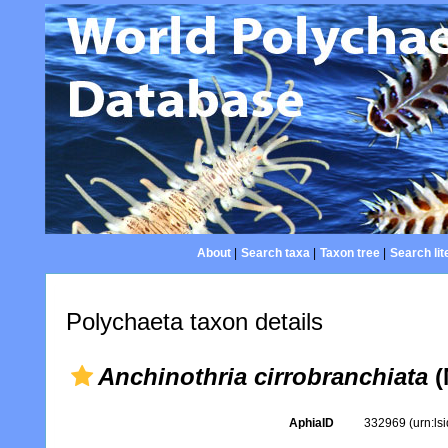
About
|
Search taxa
|
Taxon tree
|
Search lit
Polychaeta taxon details
Anchinothria cirrobranchiata
(
AphiaID
332969
(urn:l