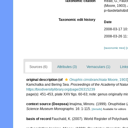
Taxonomic citation
Read, G.; Fauch
(Moore, 1903).
p=taxdetails&
Taxonomic edit history
Date
2008-03-17 10
2008-03-26 11
[taxonomic tree]
[
Sources (6)
Attributes (3)
Vernaculars (1)
Links
original description
(of
Onuphis cirrobranchiata
Moore, 1903
Kamchatka and Bering Sea.
Proceedings of the Academy of Natur
https://biodiversitylibrary.org/page/26315239
page(s): 451-453, plate XXV figs. 60-63; note: genus originally mi
context source (Deepsea)
Imajima, Minoru. (1999). Onuphidae (
Science Museum Monographs.
16: 1-115.
[details]
Available for editors
basis of record
Fauchald, K. (2007). World Register of Polychaet