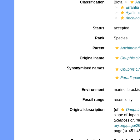
Classification
Biota
An
Errantia
Hyalino
Anchinot
Status
accepted
Rank
Species
Parent
Anchinothri
Original name
Onuphis cir
Synonymised names
Onuphis cir
Paradiopatr
Environment
marine,
brackis
Fossil range
recent only
Original description
(of
Onuphis
slope of Japan
Sciences of Phi
ary.org/page/
page(s): 451-45