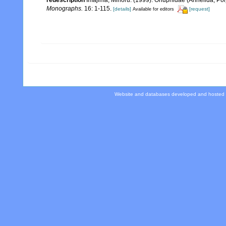
redescription
Imajima, Minoru. (1999). Onuphidae (Annelida, Po
Monographs.
16: 1-115.
[details]
[request]
Available for editors
Website and databases developed and hosted