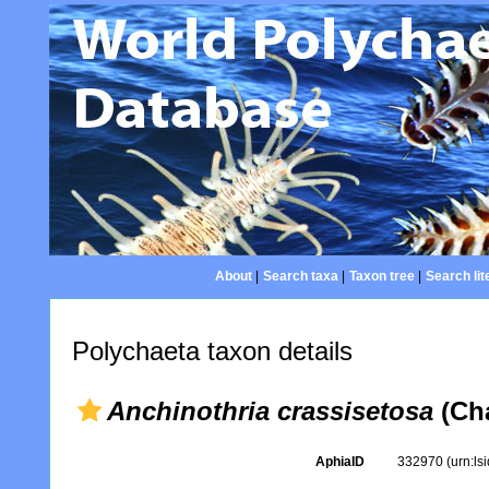
About
|
Search taxa
|
Taxon tree
|
Search lit
Polychaeta taxon details
Anchinothria crassisetosa
(Cha
AphiaID
332970
(urn:l