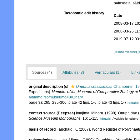
p=taxdetails&
Taxonomic edit history
Date
2008-03-17 10
2008-03-26 11
2019-07-12 03
[taxonomic tree]
[
Sources (4)
Attributes (3)
Vernaculars (1)
Links
original description
(of
Onuphis crassisetosa
Chamberlin, 1
Expeditions].
Memoirs of the Museum of Comparative Zoology at 
a/memoirsofmuseumo4801harv
page(s): 265, 295-300, plate 42 figs. 1-6, plate 43 figs. 1-7
[details]
context source (Deepsea)
Imajima, Minoru. (1999). Onuphidae (
Science Museum Monographs.
16: 1-115.
[details]
Available for editors
basis of record
Fauchald, K. (2007). World Register of Polychaet