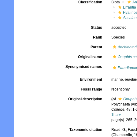
Classification
Biota
An
Errantia
Hyalino
Anchinot
Status
accepted
Rank
Species
Parent
Anchinothri
Original name
Onuphis cr
Synonymised names
Paradiopatr
Environment
marine,
brackis
Fossil range
recent only
Original description
(of
Onuphis
Polychaeta [Alb
College.
48: 1-
1harv
page(s): 265, 29
Taxonomic citation
Read, G.; Fauch
(Chamberlin, 1