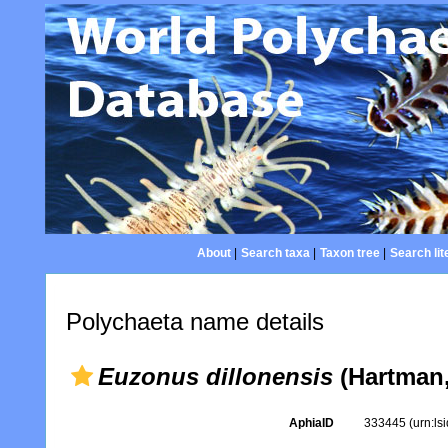
About
|
Search taxa
|
Taxon tree
|
Search lit
Polychaeta name details
Euzonus dillonensis
(Hartman,
AphiaID
333445
(urn:l