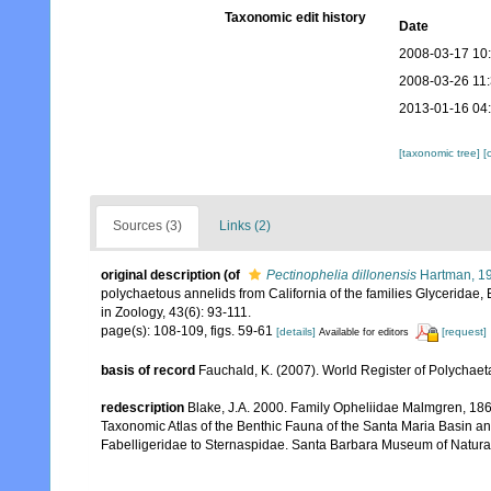
Taxonomic edit history
Date
2008-03-17 10
2008-03-26 11
2013-01-16 04
[taxonomic tree]
[
Sources (3)
Links (2)
original description
(of
Pectinophelia dillonensis
Hartman, 1
polychaetous annelids from California of the families Glyceridae, 
in Zoology, 43(6): 93-111.
page(s): 108-109, figs. 59-61
[details]
[request]
Available for editors
basis of record
Fauchald, K. (2007). World Register of Polychaet
redescription
Blake, J.A. 2000. Family Opheliidae Malmgren, 1867.
Taxonomic Atlas of the Benthic Fauna of the Santa Maria Basin a
Fabelligeridae to Sternaspidae. Santa Barbara Museum of Natural