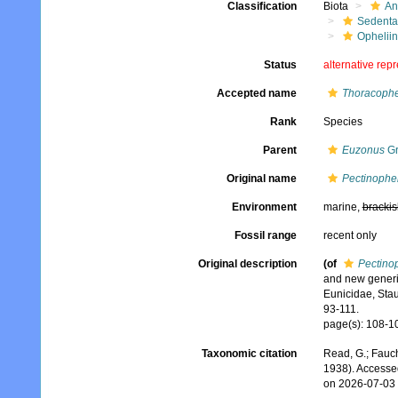
Classification
Biota
An
Sedenta
Ophelii
Status
alternative rep
Accepted name
Thoracophel
Rank
Species
Parent
Euzonus
Gr
Original name
Pectinophel
Environment
marine,
brackis
Fossil range
recent only
Original description
(of
Pectinop
and new generic
Eunicidae, Stau
93-111.
page(s): 108-10
Taxonomic citation
Read, G.; Fauch
1938). Accesse
on 2026-07-03