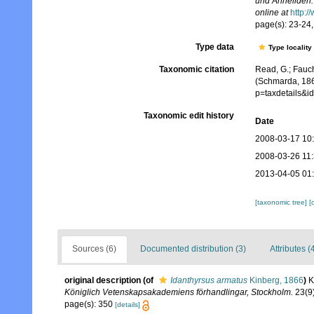
und Anneliden.
online at
http:/
page(s): 23-24, 
Type data
Type locality
Taxonomic citation
Read, G.; Fauch
(Schmarda, 186
p=taxdetails&
Taxonomic edit history
Date
2008-03-17 10
2008-03-26 11
2013-04-05 01
[taxonomic tree]
[
Sources (6)
Documented distribution (3)
Attributes (
original description
(of
Idanthyrsus armatus
Kinberg, 1866
)
K
Königlich Vetenskapsakademiens förhandlingar, Stockholm.
23(9)
page(s): 350
[details]