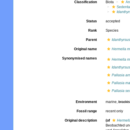
Classification
Biota
An
Sedenta
Idanthyr
Status
accepted
Rank
Species
Parent
Idanthyrsus
Original name
Hermella m
Synonymised names
Hermella m
Idanthyrsu
Pallasia ar
Pallasia m
Pallasia s
Environment
marine,
brackis
Fossil range
recent only
Original description
(of
Hermell
Beobachted und