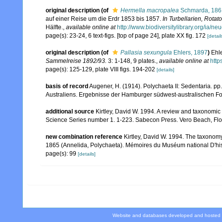
original description
(of
Hermella macropalea
Schmarda, 186
auf einer Reise um die Erdr 1853 bis 1857.
In Turbellarien, Rota
Hälfte.
,
available online at
http://www.biodiversitylibrary.org/ia/
page(s): 23-24, 6 text-figs. [top of page 24], plate XX fig. 172
[detail
original description
(of
Pallasia sexungula
Ehlers, 1897
)
Ehle
Sammelreise 1892/93.
3: 1-148, 9 plates.
,
available online at
http
page(s): 125-129, plate VIII figs. 194-202
[details]
basis of record
Augener, H. (1914). Polychaeta II: Sedentaria. pp
Australiens. Ergebnisse der Hamburger südwest-australischen Fo
additional source
Kirtley, David W. 1994. A review and taxonomic 
Science Series number 1. 1-223. Sabecon Press. Vero Beach, Flo
new combination reference
Kirtley, David W. 1994. The taxonom
1865 (Annelida, Polychaeta). Mémoires du Muséum national D'hist
page(s): 99
[details]
Website and databases developed and hosted