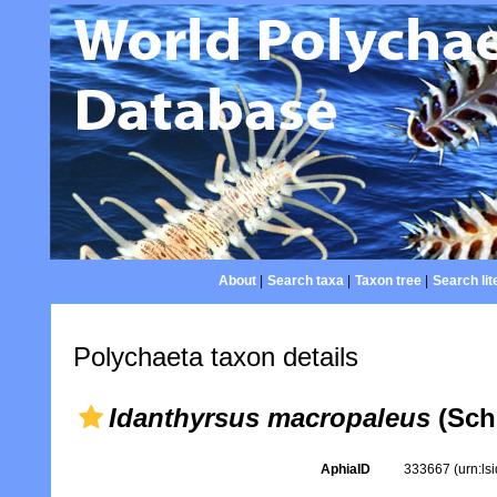
About
|
Search taxa
|
Taxon tree
|
Search lit
Polychaeta taxon details
Idanthyrsus macropaleus
(Sch
AphiaID
333667
(urn:l