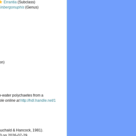
Errantia
(Subclass)
inbergonuphis
(Genus)
on)
p-water polychaetes from a
ble online at
http://hdl.handle.net/1
uchald & Hancock, 1981).
03 on 2026-07-29