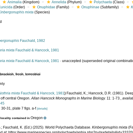
Animalia
(Kingdom)
Annelida
(Phylum)
Polychaeta
(Class)
Eunicida
(Order)
Onuphidae
(Family)
Onuphinae
(Subfamily)
K
Kinbergonuphis mixta
(Species)
ed
s
bergonuphis
Fauchald, 1982
ria mixta
Fauchald & Hancock, 1981
ria mixta
Fauchald & Hancock, 1981
·
unaccepted
(superseded original combinati
,
brackish
,
fresh
,
terrestrial
nly
Nothria mixta
Fauchald & Hancock, 1981
)
Fauchald, K.; Hancock, D.R. (1981). Dee
 off central Oregon.
Allan Hancock Monographs in Marine Biology.
11: 1-73.
,
availa
445
 30-31, plate 7 figs. a-f
[details]
Oregon
locality contained in
.; Fauchald, K. (Ed.) (2025). World Polychaeta Database.
Kinbergonuphis mixta
(Fa
d at: https://www.marinespecies.org/polychaeta/aphia.php?p=taxdetails&id=3337