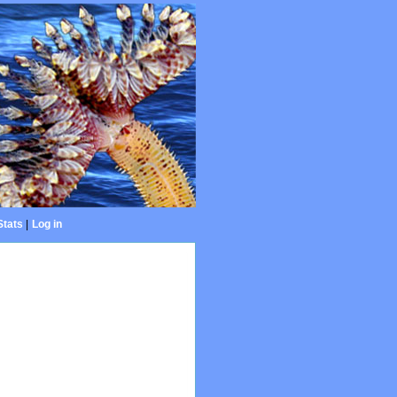
Stats
|
Log in