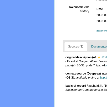
Taxonomic edit
Date
history
2008-03
2008-03
[taxonomi
Sources (3)
Documented 
original description
(of
Noth
off central Oregon.
Allan Hancoc
page(s): 30-31, plate 7 figs. a-f
[
context source (Deepsea)
Int
(OBIS)
,
available online at
http:
basis of record
Fauchald, K. (1
Smithsonian Contributions to Zo