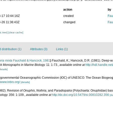
action
by
-17 10:44:16Z
created
Fau
-26 11:36:43Z
changed
Fau
c tree]
[clear cache]
distribution (1)
Attributes (3)
Links (1)
ria mixta
Fauchald & Hancock, 1981
)
Fauchald, K.; Hancock, D.R. (1981). Deep-wa
k Monographs in Marine Biology.
11: 1-73.
,
available online at
http://hdl.handle.n
details]
ergovernmental Oceanographic Commission (IOC) of UNESCO. The Ocean Biogeogr
//www.iobis.org/
[details]
982). Revision of
Onuphis
,
Nothria
, and
Paradiopatra
(Polychaeta: Onuphidae) base
ology.
356: 1-109.
,
available online at
http://dx.doi.org/10.5479/si.00810282.356
[de