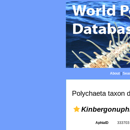
About
|
Sear
Polychaeta taxon d
Kinbergonuphi
AphiaID
33370