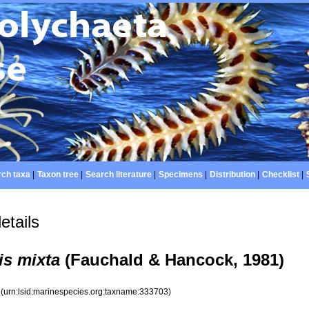
ch taxa
|
Taxon tree
|
Search literature
|
Specimens
|
Distribution
|
Checklist
|
etails
s mixta
(Fauchald & Hancock, 1981)
3
(urn:lsid:marinespecies.org:taxname:333703)