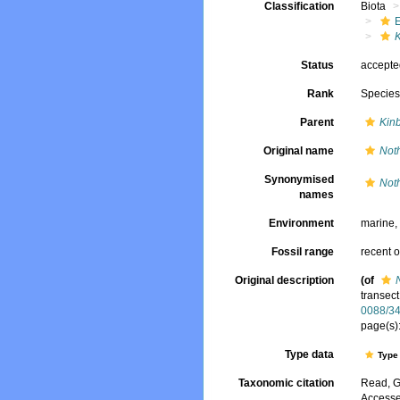
Classification
Biota
Status
accept
Rank
Specie
Parent
Kin
Original name
Noth
Synonymised
Noth
names
Environment
marine
Fossil range
recent o
Original description
(of
transect
0088/3
page(s):
Type data
Type 
Taxonomic citation
Read, G
Accesse