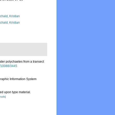
chald, Kristian
chald, Kristian
ter polychaetes from a transect
et/10088/3445
aphic Information System
d upon type material.
tails]