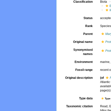
Classification
Biota
Status
accept
Rank
Specie
Parent
Mar
Original name
Pro
Synonymised
Pro
names
Environment
marine
Fossil range
recent o
Original description
(of
Atlantic
availabl
page(s):
Type data
Type 
Taxonomic citation
Read, G
https:/