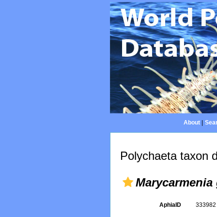
About
|
Sear
Polychaeta taxon d
Marycarmenia 
AphiaID
33398