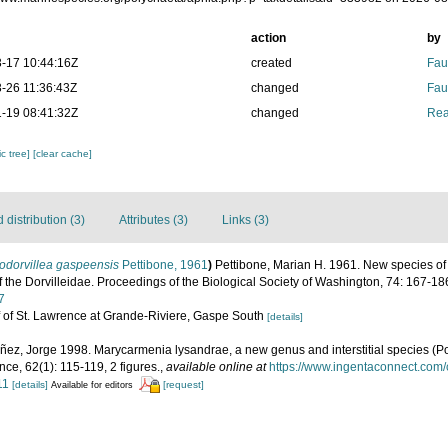
action
by
-17 10:44:16Z
created
Fau
-26 11:36:43Z
changed
Fau
-19 08:41:32Z
changed
Rea
c tree]
[clear cache]
distribution (3)
Attributes (3)
Links (3)
odorvillea gaspeensis
Pettibone, 1961
)
Pettibone, Marian H. 1961. New species of
of the Dorvilleidae. Proceedings of the Biological Society of Washington, 74: 167-18
7
ulf of St. Lawrence at Grande-Riviere, Gaspe South
[details]
ñez, Jorge 1998. Marycarmenia lysandrae, a new genus and interstitial species (Po
nce, 62(1): 115-119, 2 figures.
,
available online at
https://www.ingentaconnect.com
11
[details]
[request]
Available for editors