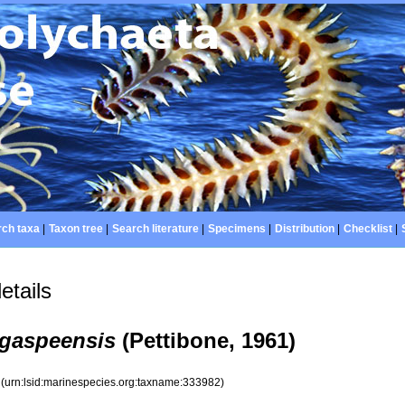
ch taxa
|
Taxon tree
|
Search literature
|
Specimens
|
Distribution
|
Checklist
|
etails
gaspeensis
(Pettibone, 1961)
2
(urn:lsid:marinespecies.org:taxname:333982)