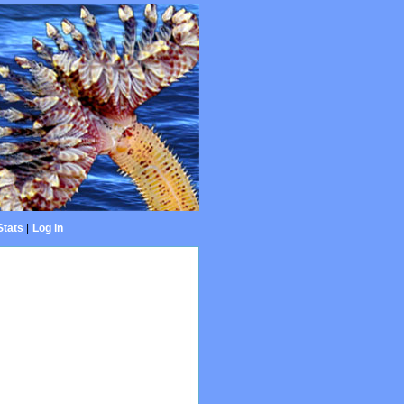
Stats
|
Log in