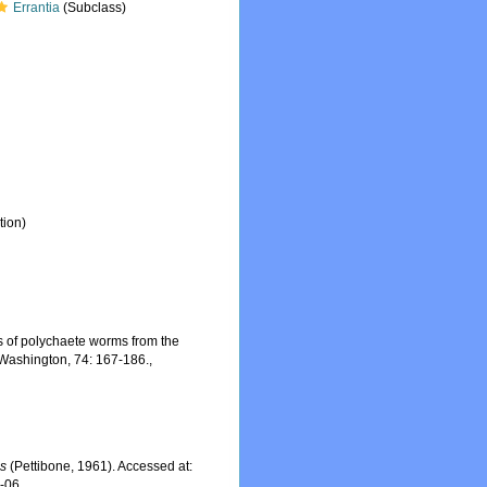
Errantia
(Subclass)
tion)
s of polychaete worms from the
f Washington, 74: 167-186.
,
is
(Pettibone, 1961). Accessed at:
8-06