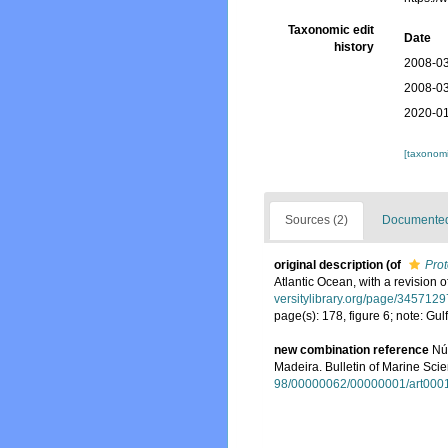
Taxonomic edit
Date
history
2008-03
2008-03
2020-01
[taxonomi
Sources (2)
Documented 
original description
(of
Prot
Atlantic Ocean, with a revision 
versitylibrary.org/page/3457129
page(s): 178, figure 6; note: G
new combination reference
Nú
Madeira. Bulletin of Marine Scie
98/00000062/00000001/art000