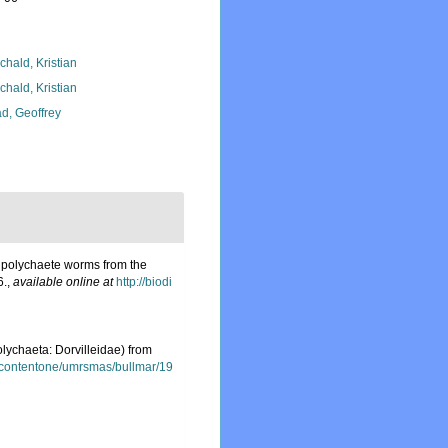
chald, Kristian
chald, Kristian
d, Geoffrey
 polychaete worms from the
6.
,
available online at
http://biodi
lychaeta: Dorvilleidae) from
/contentone/umrsmas/bullmar/19