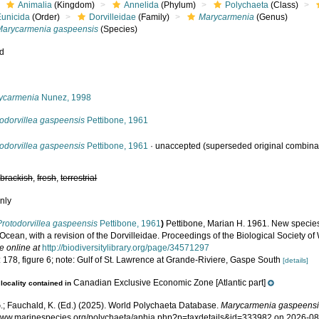
Animalia
(Kingdom)
Annelida
(Phylum)
Polychaeta
(Class)
Eunicida
(Order)
Dorvilleidae
(Family)
Marycarmenia
(Genus)
Marycarmenia gaspeensis
(Species)
ed
s
ycarmenia
Nunez, 1998
todorvillea gaspeensis
Pettibone, 1961
todorvillea gaspeensis
Pettibone, 1961
·
unaccepted
(superseded original combina
,
brackish
,
fresh
,
terrestrial
nly
Protodorvillea gaspeensis
Pettibone, 1961
)
Pettibone, Marian H. 1961. New specie
 Ocean, with a revision of the Dorvilleidae. Proceedings of the Biological Society o
e online at
http://biodiversitylibrary.org/page/34571297
 178, figure 6; note: Gulf of St. Lawrence at Grande-Riviere, Gaspe South
[details]
Canadian Exclusive Economic Zone [Atlantic part]
locality contained in
.; Fauchald, K. (Ed.) (2025). World Polychaeta Database.
Marycarmenia gaspeens
/www.marinespecies.org/polychaeta/aphia.php?p=taxdetails&id=333982 on 2026-0