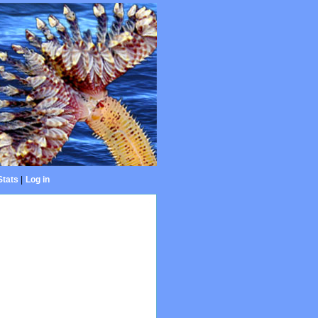
Stats
|
Log in