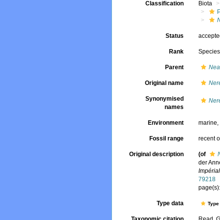
Classification
Biota
Status
accept
Rank
Specie
Parent
Nea
Original name
Nere
Synonymised
Nere
names
Environment
marine
Fossil range
recent o
Original description
(of
der Ann
Impéria
79218
page(s):
Type data
Type 
Taxonomic citation
Read, G