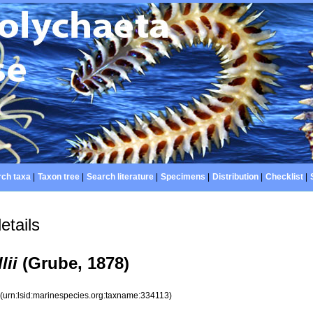
ch taxa
|
Taxon tree
|
Search literature
|
Specimens
|
Distribution
|
Checklist
|
etails
lii
(Grube, 1878)
3
(urn:lsid:marinespecies.org:taxname:334113)