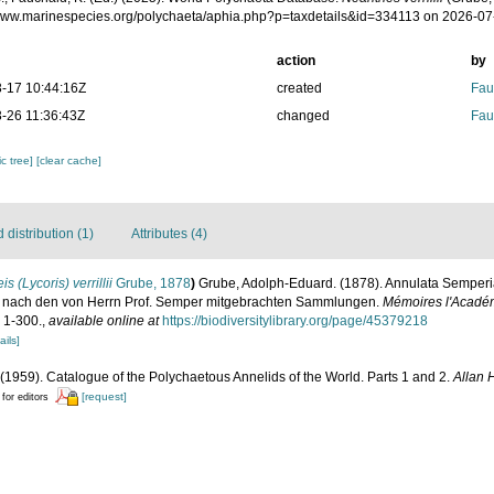
/www.marinespecies.org/polychaeta/aphia.php?p=taxdetails&id=334113 on 2026-07
action
by
-17 10:44:16Z
created
Fau
-26 11:36:43Z
changed
Fau
c tree]
[clear cache]
distribution (1)
Attributes (4)
is (Lycoris) verrillii
Grube, 1878
)
Grube, Adolph-Eduard. (1878). Annulata Semperia
n nach den von Herrn Prof. Semper mitgebrachten Sammlungen.
Mémoires l'Académ
: 1-300.
,
available online at
https://biodiversitylibrary.org/page/45379218
ails]
(1959). Catalogue of the Polychaetous Annelids of the World. Parts 1 and 2.
Allan 
[request]
 for editors