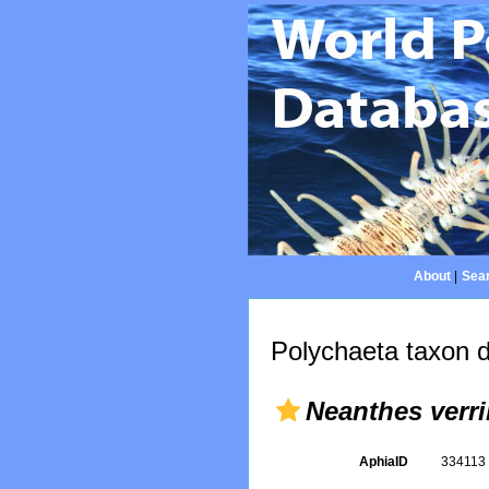
About
|
Sear
Polychaeta taxon d
Neanthes verril
AphiaID
33411