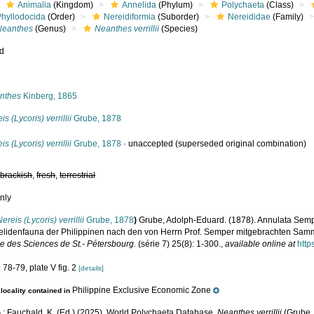
Animalia
(Kingdom)
Annelida
(Phylum)
Polychaeta
(Class)
Phyllodocida
(Order)
Nereidiformia
(Suborder)
Nereididae
(Family)
Neanthes
(Genus)
Neanthes verrillii
(Species)
ed
s
nthes
Kinberg, 1865
is (Lycoris) verrillii
Grube, 1878
is (Lycoris) verrillii
Grube, 1878
·
unaccepted
(superseded original combination)
,
brackish
,
fresh
,
terrestrial
nly
Nereis (Lycoris) verrillii
Grube, 1878
)
Grube, Adolph-Eduard. (1878). Annulata Semp
elidenfauna der Philippinen nach den von Herrn Prof. Semper mitgebrachten Sa
le des Sciences de St.- Pétersbourg.
(série 7) 25(8): 1-300.
,
available online at
http
 78-79, plate V fig. 2
[details]
Philippine Exclusive Economic Zone
locality contained in
.; Fauchald, K. (Ed.) (2025). World Polychaeta Database.
Neanthes verrillii
(Grube, 