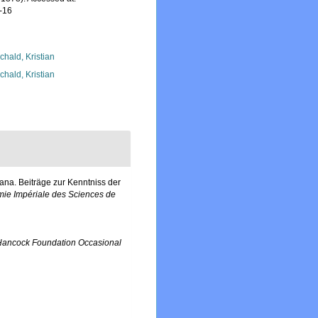
-16
chald, Kristian
chald, Kristian
na. Beiträge zur Kenntniss der
ie Impériale des Sciences de
Hancock Foundation Occasional