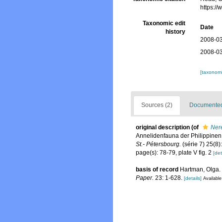
https:/
Taxonomic edit
Date
history
2008-03
2008-03
[taxonomi
Sources (2)
Documented 
original description
(of
Nere
Annelidenfauna der Philippine
St.- Pétersbourg.
(série 7) 25(8)
page(s): 78-79, plate V fig. 2
[det
basis of record
Hartman, Olga. 
Paper.
23: 1-628.
[details]
Available