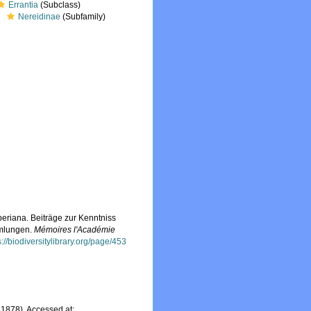
Errantia
(Subclass)
Nereidinae
(Subfamily)
eriana. Beiträge zur Kenntniss
mmlungen.
Mémoires l'Académie
s://biodiversitylibrary.org/page/453
1878). Accessed at: