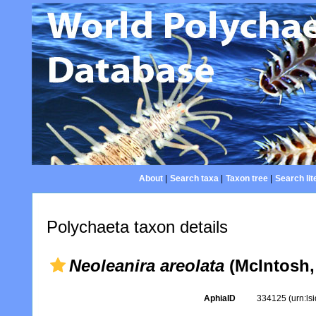
About
|
Search taxa
|
Taxon tree
|
Search lit
Polychaeta taxon details
Neoleanira areolata
(McIntosh,
AphiaID
334125
(urn:l