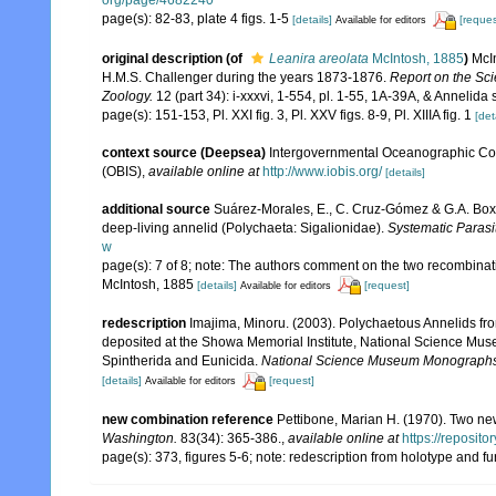
org/page/4682240
page(s): 82-83, plate 4 figs. 1-5
[details]
[reques
Available for editors
original description
(of
Leanira areolata
McIntosh, 1885
)
McIn
H.M.S. Challenger during the years 1873-1876.
Report on the Sci
Zoology.
12 (part 34): i-xxxvi, 1-554, pl. 1-55, 1A-39A, & Annelida 
page(s): 151-153, Pl. XXI fig. 3, Pl. XXV figs. 8-9, Pl. XIIIA fig. 1
[det
context source (Deepsea)
Intergovernmental Oceanographic Co
(OBIS)
,
available online at
http://www.iobis.org/
[details]
additional source
Suárez-Morales, E., C. Cruz-Gómez & G.A. Boxs
deep-living annelid (Polychaeta: Sigalionidae).
Systematic Parasi
w
page(s): 7 of 8; note: The authors comment on the two recombina
McIntosh, 1885
[details]
[request]
Available for editors
redescription
Imajima, Minoru. (2003). Polychaetous Annelids 
deposited at the Showa Memorial Institute, National Science Muse
Spintherida and Eunicida.
National Science Museum Monographs
[details]
[request]
Available for editors
new combination reference
Pettibone, Marian H. (1970). Two ne
Washington.
83(34): 365-386.
,
available online at
https://reposit
page(s): 373, figures 5-6; note: redescription from holotype and f