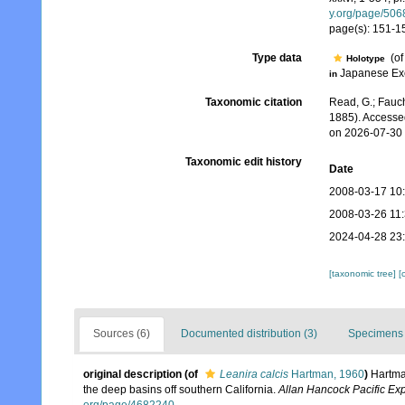
y.org/page/50
page(s): 151-153,
Type data
(o
Holotype
Japanese Ex
in
Taxonomic citation
Read, G.; Fauch
1885). Accesse
on 2026-07-30
Taxonomic edit history
Date
2008-03-17 10
2008-03-26 11
2024-04-28 23
[taxonomic tree]
[
Sources (6)
Documented distribution (3)
Specimens 
original description
(of
Leanira calcis
Hartman, 1960
)
Hartma
the deep basins off southern California.
Allan Hancock Pacific Exp