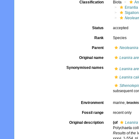
Classification
Biota
An
Errantia
Sigalion
Neoleani
Status
accepted
Rank
Species
Parent
Neoleanira
Original name
Leanira are
Synonymised names
Leanira are
Leanira cal
Sthenolepis
subsequent com
Environment
marine,
brackis
Fossil range
recent only
Original description
(of
Leanira 
Polychaeta col
Results of the 
xxxvi, 1-554, p