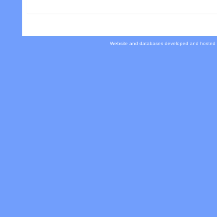
Website and databases developed and hosted