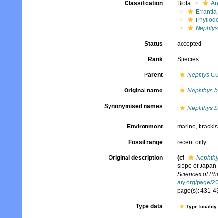
Classification
Biota
An
Errantia
Phyllod
Nephtys
Status
accepted
Rank
Species
Parent
Nephtys
Cuv
Original name
Nephthys b
Synonymised names
Nephthys b
Environment
marine,
brackis
Fossil range
recent only
Original description
(of
Nephthy
slope of Japan
Sciences of Phi
ary.org/page/
page(s): 431-43
Type data
Type locality