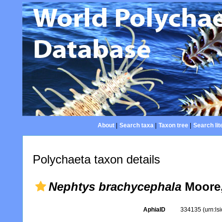
About
|
Search taxa
|
Taxon tree
|
Search lit
Polychaeta taxon details
Nephtys brachycephala
Moore,
AphiaID
334135
(urn:l