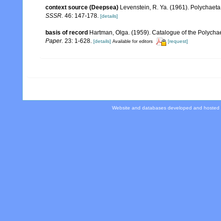
context source (Deepsea)
Levenstein, R. Ya. (1961). Polychaeta
SSSR.
46: 147-178.
[details]
basis of record
Hartman, Olga. (1959). Catalogue of the Polychae
Paper.
23: 1-628.
[details]
[request]
Available for editors
Website and databases developed and hosted