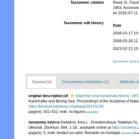
Taxonomic citation
Read, G.; Fauch
1903. Accessed
on 2026-07-11
Taxonomic edit history
Date
2008-03-17 10
2008-03-26 11
2023-02-21 15
[taxonomic tree]
[
Sources (4)
Documented distribution (1)
Attributes (
original description
(of
Nephthys brachycephala
Moore, 190
Kamchatka and Bering Sea.
Proceedings of the Academy of Natur
https://biodiversitylibrary.org/page/26315239
page(s): 431-432; note: no figures
[details]
taxonomy source
Alalykina, Inna L.; Dnestrovskaya, Nataliya Yu; 
Okhotsk.
ZooKeys.
684: 1-18.
,
available online at
https://zookeys.p
page(s): 5; note: treated as valid. Remarks on holotype
[details]
Avai