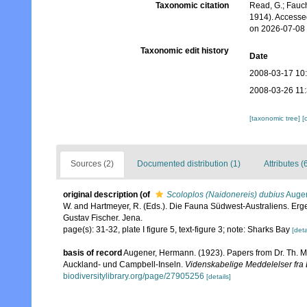
Taxonomic citation
Read, G.; Fauch
1914). Accesse
on 2026-07-08
Taxonomic edit history
Date
2008-03-17 10
2008-03-26 11
[taxonomic tree]
[
Sources (2)
Documented distribution (1)
Attributes (
original description
(of
Scoloplos (Naidonereis) dubius
Augen
W. and Hartmeyer, R. (Eds.). Die Fauna Südwest-Australiens. Er
Gustav Fischer. Jena.
page(s): 31-32, plate I figure 5, text-figure 3; note: Sharks Bay
[deta
basis of record
Augener, Hermann. (1923). Papers from Dr. Th. Mo
Auckland- und Campbell-Inseln.
Videnskabelige Meddelelser fra 
biodiversitylibrary.org/page/27905256
[details]