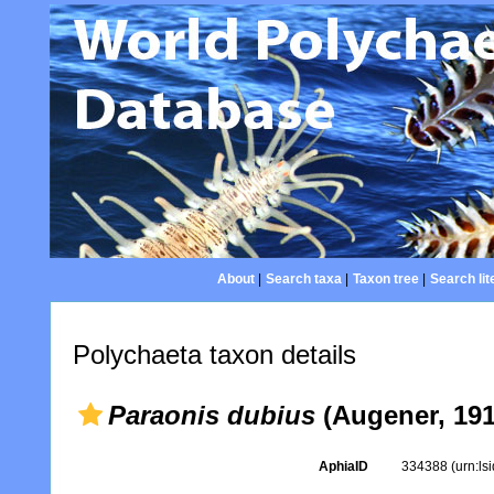
About
|
Search taxa
|
Taxon tree
|
Search lit
Polychaeta taxon details
Paraonis dubius
(Augener, 191
AphiaID
334388
(urn:l