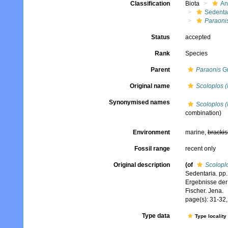
Classification
Biota
An
Sedenta
Paraoni
Status
accepted
Rank
Species
Parent
Paraonis
Gr
Original name
Scoloplos (
Synonymised names
Scoloplos (
combination)
Environment
marine,
brackis
Fossil range
recent only
Original description
(of
Scolopl
Sedentaria. pp.
Ergebnisse der
Fischer. Jena.
page(s): 31-32, 
Type data
Type locality