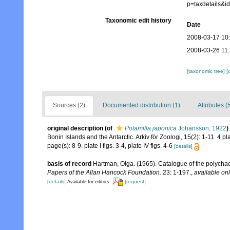
p=taxdetails&
Taxonomic edit history
Date
2008-03-17 10
2008-03-26 11
[taxonomic tree]
[
Sources (2)
Documented distribution (1)
Attributes (
original description
(of
Potamilla japonica
Johansson, 1922
)
Bonin Islands and the Antarctic. Arkiv för Zoologi, 15(2): 1-11. 4 pl
page(s): 8-9. plate I figs. 3-4, plate IV figs. 4-6
[details]
basis of record
Hartman, Olga. (1965). Catalogue of the polycha
Papers of the Allan Hancock Foundation.
23: 1-197.
,
available onl
[details]
[request]
Available for editors