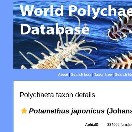
About
|
Search taxa
|
Taxon tree
|
Search lit
Polychaeta taxon details
Potamethus japonicus
(Johans
AphiaID
334605
(urn:l