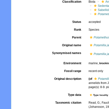
Classification
Biota
An
Sedenta
Sabelli
Potamet
Status
accepted
Rank
Species
Parent
Potamethu
Original name
Potamilla j
Synonymised names
Potamilla j
Environment
marine,
brackis
Fossil range
recent only
Original description
(of
Potamill
annelids from Ja
page(s): 8-9. pla
Type data
Type locality
Taxonomic citation
Read, G.; Fauch
(Johansson, 19