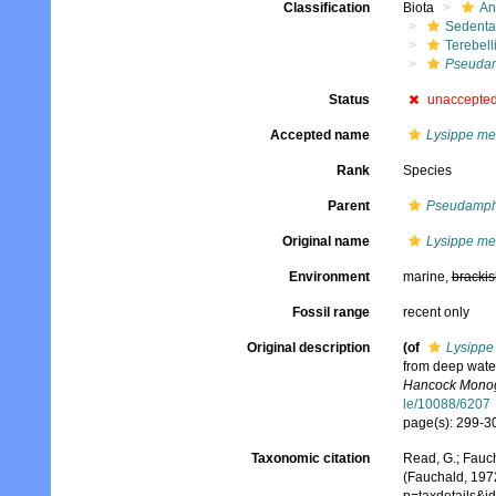
Classification
Biota
An
Sedenta
Terebell
Pseuda
Status
unaccepte
Accepted name
Lysippe me
Rank
Species
Parent
Pseudamph
Original name
Lysippe me
Environment
marine,
brackis
Fossil range
recent only
Original description
(of
Lysippe
from deep water
Hancock Monogr
le/10088/6207
page(s): 299-30
Taxonomic citation
Read, G.; Fauch
(Fauchald, 197