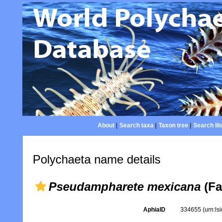
About
|
Search taxa
|
Taxon tree
|
Search lit
Polychaeta name details
Pseudampharete mexicana
(Fa
AphiaID
334655
(urn:l