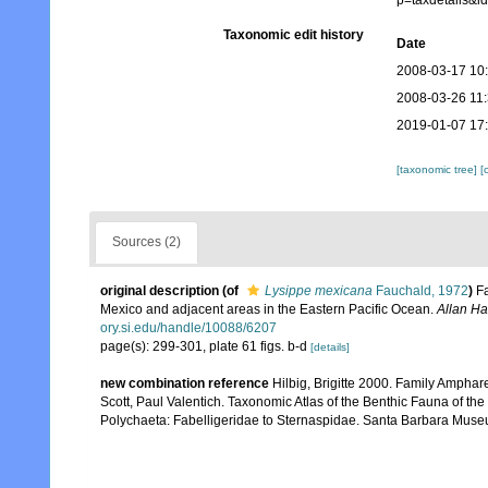
p=taxdetails&
Taxonomic edit history
Date
2008-03-17 10
2008-03-26 11
2019-01-07 17
[taxonomic tree]
[
Sources (2)
original description
(of
Lysippe mexicana
Fauchald, 1972
)
F
Mexico and adjacent areas in the Eastern Pacific Ocean.
Allan Ha
ory.si.edu/handle/10088/6207
page(s): 299-301, plate 61 figs. b-d
[details]
new combination reference
Hilbig, Brigitte 2000. Family Amphar
Scott, Paul Valentich. Taxonomic Atlas of the Benthic Fauna of t
Polychaeta: Fabelligeridae to Sternaspidae. Santa Barbara Museu