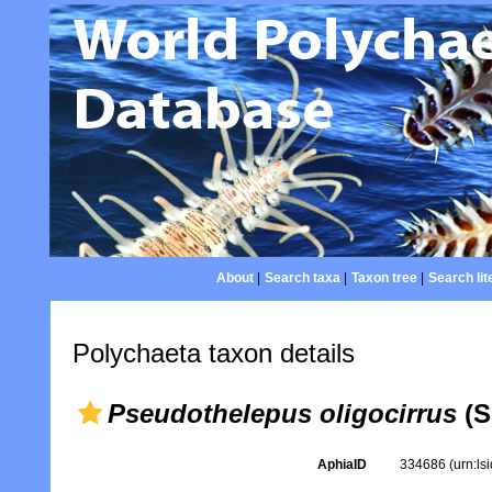
About
|
Search taxa
|
Taxon tree
|
Search lit
Polychaeta taxon details
Pseudothelepus oligocirrus
(S
AphiaID
334686
(urn:l