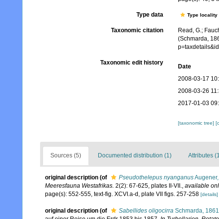
Type data
Type locality
Taxonomic citation
Read, G.; Fauch
(Schmarda, 186
p=taxdetails&
Taxonomic edit history
Date
2008-03-17 10
2008-03-26 11
2017-01-03 09
[taxonomic tree]
[
Sources (5)
Documented distribution (1)
Attributes (
original description
(of
Pseudothelepus nyanganus
Augener,
Meeresfauna Westafrikas.
2(2): 67-625, plates II-VII.
,
available onl
page(s): 552-555, text-fig. XCVI.a-d, plate VII figs. 257-258
[details]
original description
(of
Sabellides oligocirra
Schmarda, 1861