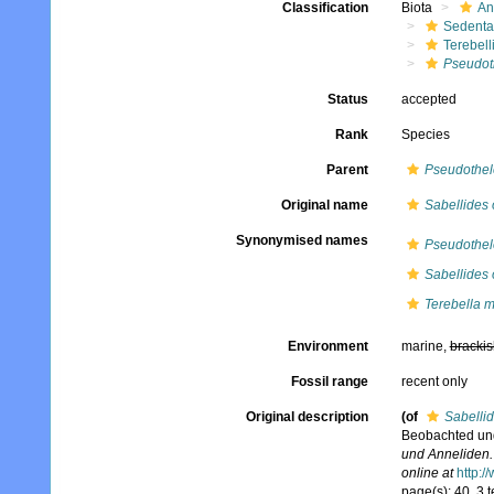
Classification
Biota
An
Sedenta
Terebell
Pseudot
Status
accepted
Rank
Species
Parent
Pseudothe
Original name
Sabellides 
Synonymised names
Pseudothe
Sabellides 
Terebella 
Environment
marine,
brackis
Fossil range
recent only
Original description
(of
Sabellid
Beobachted und
und Anneliden.
online at
http:/
page(s): 40, 3 t