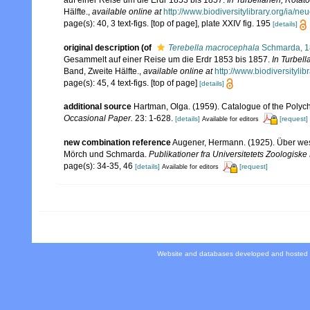
auf einer Reise um die Erdr 1853 bis 1857.
In Turbellarien, Rota
Hälfte.
,
available online at
http://www.biodiversitylibrary.org/ia/
page(s): 40, 3 text-figs. [top of page], plate XXIV fig. 195
[details]
original description
(of
Terebella macrocephala
Schmarda, 
Gesammelt auf einer Reise um die Erdr 1853 bis 1857.
In Turbel
Band, Zweite Hälfte.
,
available online at
http://www.biodiversityl
page(s): 45, 4 text-figs. [top of page]
[details]
additional source
Hartman, Olga. (1959). Catalogue of the Polych
Occasional Paper.
23: 1-628.
[details]
[request]
Available for editors
new combination reference
Augener, Hermann. (1925). Über wes
Mörch und Schmarda.
Publikationer fra Universitetets Zoologis
page(s): 34-35, 46
[details]
[request]
Available for editors
Website and databases developed and hosted