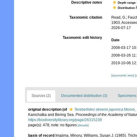
Descriptive notes
Depth range
P
Distribution
Taxonomic citation
Read, G.; Fauch
1903. Accessed
2026-07-17
Taxonomic edit history
Date
2008-03-17 10
2008-03-26 11
2019-10-06 12
[taxonomic tree]
[
Sources (2)
Documented distribution (3)
Specimens 
original description
(of
Terebellides stroemi japonica
Moore,
Kamchatka and Bering Sea.
Proceedings of the Academy of Natur
https://biodiversitylibrary.org/page/26315239
page(s): 478; note: no figures
[details]
basis of record
Imajima, Minoru; Williams, Susan J. (1985). Tric