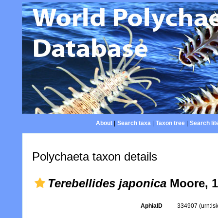
About
|
Search taxa
|
Taxon tree
|
Search lit
Polychaeta taxon details
Terebellides japonica
Moore, 1
AphiaID
334907
(urn:l