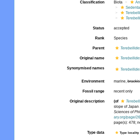
Classification
Biota
An
Sedenta
Terebell
Terebell
Status
accepted
Rank
Species
Parent
Terebellide
Original name
Terebellide
Synonymised names
Terebellide
Environment
marine,
brackis
Fossil range
recent only
Original description
(of
Terebell
slope of Japan
Sciences of Phi
ary.org/page/
page(s): 478; n
Type data
Type locality