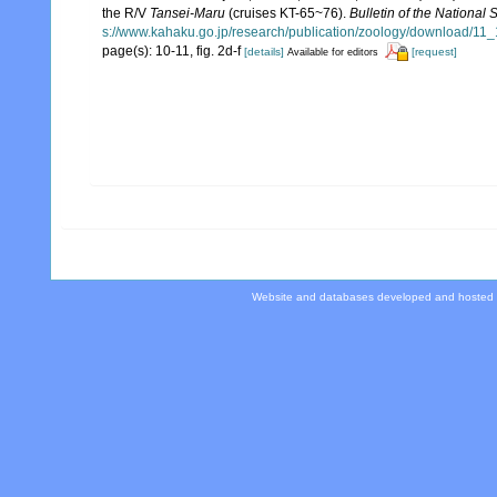
the R/V
Tansei-Maru
(cruises KT-65~76).
Bulletin of the National
s://www.kahaku.go.jp/research/publication/zoology/download/1
page(s): 10-11, fig. 2d-f
[details]
[request]
Available for editors
Website and databases developed and hosted