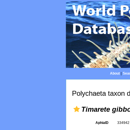
About
|
Sear
Polychaeta taxon d
Timarete gibb
AphiaID
33494