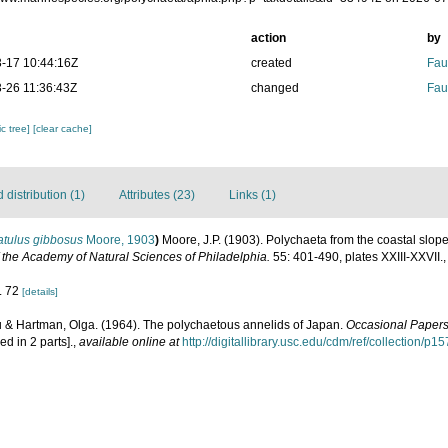
action
by
-17 10:44:16Z
created
Fau
-26 11:36:43Z
changed
Fau
c tree]
[clear cache]
distribution (1)
Attributes (23)
Links (1)
atulus gibbosus
Moore, 1903
)
Moore, J.P. (1903). Polychaeta from the coastal slo
 the Academy of Natural Sciences of Philadelphia.
55: 401-490, plates XXIII-XXVII.
g. 72
[details]
u & Hartman, Olga. (1964). The polychaetous annelids of Japan.
Occasional Papers
ed in 2 parts].
,
available online at
http://digitallibrary.usc.edu/cdm/ref/collection/p