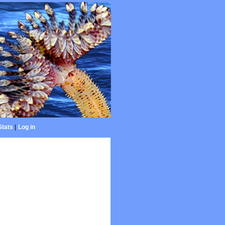
Stats
|
Log in