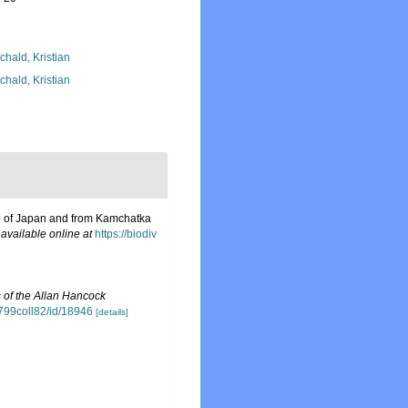
chald, Kristian
chald, Kristian
pe of Japan and from Kamchatka
,
available online at
https://biodiv
 of the Allan Hancock
15799coll82/id/18946
[details]