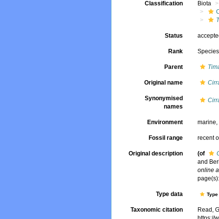
Classification
Biota
Status
accept
Rank
Specie
Parent
Tim
Original name
Cirr
Synonymised
Cirr
names
Environment
marine
Fossil range
recent o
Original description
(of
and Ber
online a
page(s):
Type data
Type 
Taxonomic citation
Read, G
https:/