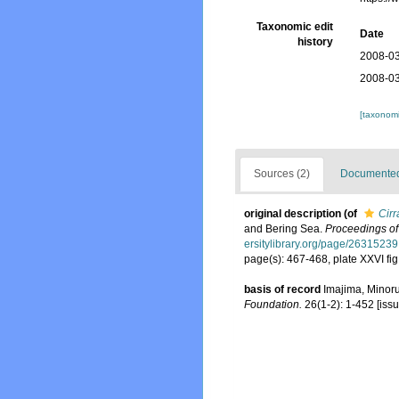
Taxonomic edit
Date
history
2008-03
2008-03
[taxonomi
Sources (2)
Documented 
original description
(of
Cirr
and Bering Sea.
Proceedings of
ersitylibrary.org/page/26315239
page(s): 467-468, plate XXVI fi
basis of record
Imajima, Minor
Foundation.
26(1-2): 1-452 [issu