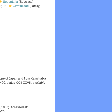
Sedentaria
(Subclass)
r)
Cirratulidae
(Family)
 slope of Japan and from Kamchatka
490, plates XXIII-XXVII.
,
available
 1903). Accessed at:
7-20