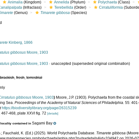
Animalia
(Kingdom)
Annelida
(Phylum)
Polychaeta
(Class)
Canalipalpata
(Infraclass)
Terebellida
(Order)
Cirratuliformia
(Suborde
Timarete
(Genus)
Timarete gibbosa
(Species)
ed
s
arete
Kinberg, 1866
atulus gibbosus
Moore, 1903
atulus gibbosus
Moore, 1903
·
unaccepted
(superseded original combination)
,
brackish
,
fresh
,
terrestrial
nly
Cirratulus gibbosus
Moore, 1903
)
Moore, J.P. (1903). Polychaeta from the coastal
ing Sea.
Proceedings of the Academy of Natural Sciences of Philadelphia.
55: 401-
t
https://biodiversitylibrary.org/page/26315239
 467-468, plate XXVI fig. 72
[details]
Sagami Bay
locality contained in
.; Fauchald, K. (Ed.) (2025). World Polychaeta Database.
Timarete gibbosa
(Moore,
/www.marinespecies.org/polychaeta/aphia.php?p=taxdetails&id=334942 on 2026-0