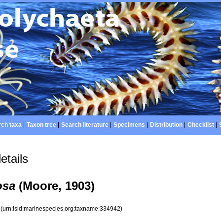
ch taxa
|
Taxon tree
|
Search literature
|
Specimens
|
Distribution
|
Checklist
|
etails
osa
(Moore, 1903)
2
(urn:lsid:marinespecies.org:taxname:334942)