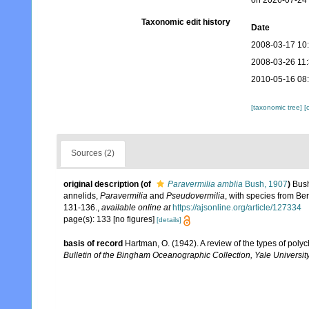
on 2026-07-24
Taxonomic edit history
Date
2008-03-17 10
2008-03-26 11
2010-05-16 08
[taxonomic tree]
[
Sources (2)
original description
(of
Paravermilia amblia
Bush, 1907
)
Bush
annelids,
Paravermilia
and
Pseudovermilia
, with species from Be
131-136.
,
available online at
https://ajsonline.org/article/127334
page(s): 133 [no figures]
[details]
basis of record
Hartman, O. (1942). A review of the types of poly
Bulletin of the Bingham Oceanographic Collection, Yale University