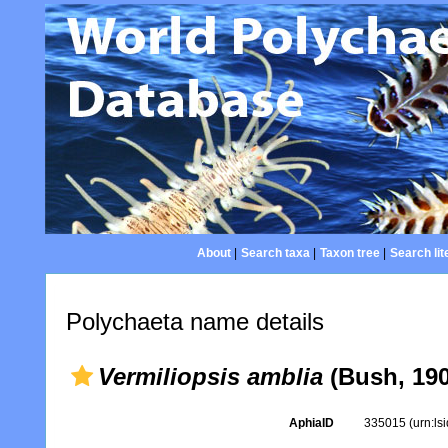
About
|
Search taxa
|
Taxon tree
|
Search lit
Polychaeta name details
Vermiliopsis amblia
(Bush, 190
AphiaID
335015
(urn:l