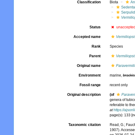
Classification
Biota
An
Sedenta
Serpuli
Vermilio
Status
unaccepte
Accepted name
Vermiliopsi
Rank
Species
Parent
Vermiliopsi
Original name
Paravermili
Environment
marine,
brackis
Fossil range
recent only
Original description
(of
Paraver
genera of tubic
referable to th
at
https://ajson
page(s): 133 [n
Taxonomic citation
Read, G.; Fauch
1907). Accesse