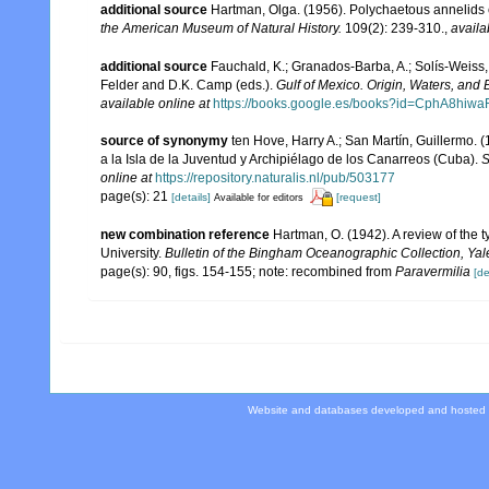
additional source
Hartman, Olga. (1956). Polychaetous annelids e
the American Museum of Natural History.
109(2): 239-310.
,
availa
additional source
Fauchald, K.; Granados-Barba, A.; Solís-Weiss, 
Felder and D.K. Camp (eds.).
Gulf of Mexico. Origin, Waters, and B
available online at
https://books.google.es/books?id=CphA8hi
source of synonymy
ten Hove, Harry A.; San Martín, Guillermo.
a la Isla de la Juventud y Archipiélago de los Canarreos (Cuba).
S
online at
https://repository.naturalis.nl/pub/503177
page(s): 21
[details]
[request]
Available for editors
new combination reference
Hartman, O. (1942). A review of the 
University.
Bulletin of the Bingham Oceanographic Collection, Yale
page(s): 90, figs. 154-155; note: recombined from
Paravermilia
[de
Website and databases developed and hosted