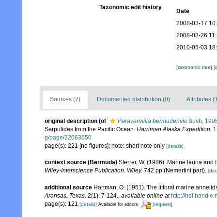
Taxonomic edit history
Date
2008-03-17 10
2008-03-26 11
2010-05-03 18
[taxonomic tree]
[
Sources (7)
Documented distribution (0)
Attributes (
original description
(of
Paravermilia bermudensis
Bush, 190
Serpulides from the Pacific Ocean.
Harriman Alaska Expedition.
1
g/page/22063650
page(s): 221 [no figures]; note: short note only
[details]
context source (Bermuda)
Sterrer, W. (1986). Marine fauna and f
Wiley-Interscience Publication. Wiley.
742 pp (Nemertini part).
[det
additional source
Hartman, O. (1951). The littoral marine annelids
Aransas, Texas.
2(1): 7-124.
,
available online at
http://hdl.handle
page(s): 121
[details]
[request]
Available for editors