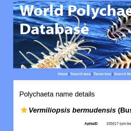
About
|
Search taxa
|
Taxon tree
|
Search lit
Polychaeta name details
Vermiliopsis bermudensis
(Bus
AphiaID
335017
(urn:l