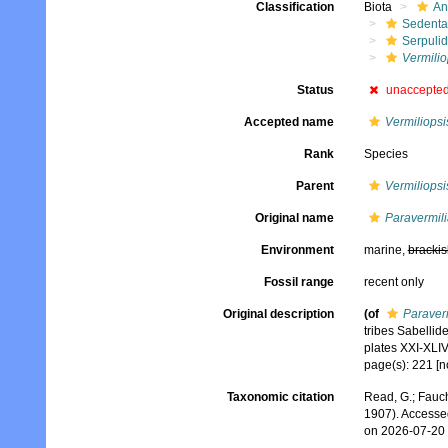
Classification
Biota
An
Sedenta
Serpuli
Vermili
Status
unaccepte
Accepted name
Vermiliopsi
Rank
Species
Parent
Vermiliopsi
Original name
Paravermil
Environment
marine,
brackis
Fossil range
recent only
Original description
(of
Paraver
tribes Sabellid
plates XXI-XLIV
page(s): 221 [no
Taxonomic citation
Read, G.; Fauch
1907). Accesse
on 2026-07-20