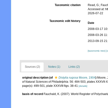
Taxonomic citation
Read, G.; Fauch
Accessed at: h
2026-07-22
Taxonomic edit history
Date
2008-03-17 10
2008-03-26 11
2013-09-15 21
[taxonomic tree]
[
Sources (2)
Notes (1)
Links (2)
original description
(of
Distylia rugosa
Moore, 1904
)
Moore, 
of Natural Sciences of Philadelphia.
56: 484-503, plates XXXVII-X
page(s): 499-501, plate XXXVIII figs. 38-41
[details]
basis of record
Fauchald, K. (2007). World Register of Polychaet