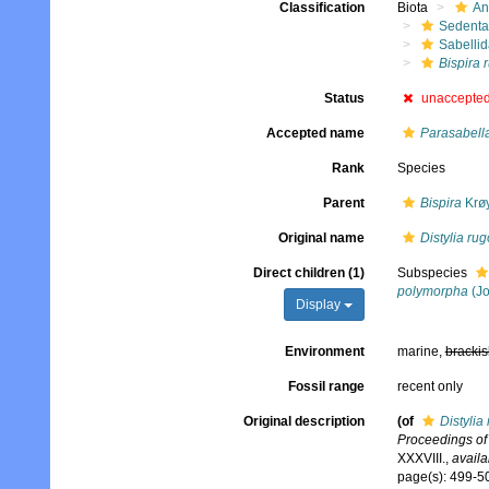
Classification
Biota
An
Sedenta
Sabelli
Bispira 
Status
unaccepte
Accepted name
Parasabell
Rank
Species
Parent
Bispira
Krøy
Original name
Distylia ru
Direct children (1)
Subspecies
polymorpha
(Jo
Display
Environment
marine,
brackis
Fossil range
recent only
Original description
(of
Distylia
Proceedings of 
XXXVIII.
,
availa
page(s): 499-50