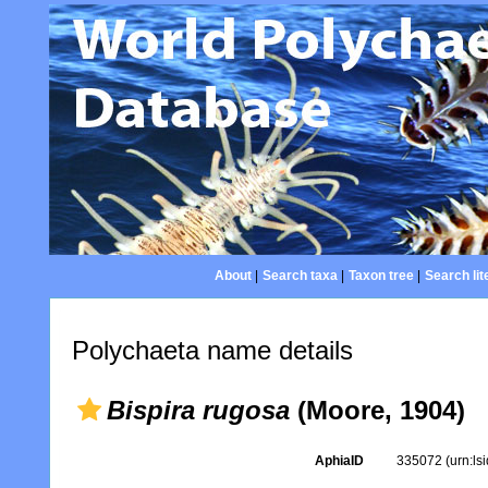
About
|
Search taxa
|
Taxon tree
|
Search lit
Polychaeta name details
Bispira rugosa
(Moore, 1904)
AphiaID
335072
(urn:l